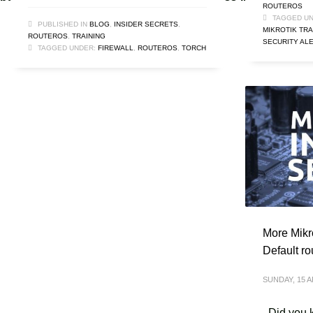
ROUTEROS
TAGGED UN
PUBLISHED IN
BLOG
,
INSIDER SECRETS
,
MIKROTIK TRA
ROUTEROS
,
TRAINING
SECURITY AL
TAGGED UNDER:
FIREWALL
,
ROUTEROS
,
TORCH
More Mikro
Default ro
SUNDAY, 15 A
Did you k