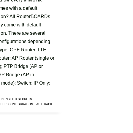
mes with a default
tion? All RouterBOARDs
ry come with default
ion. There are several
configurations depending
type: CPE Router; LTE
uter; AP Router (single or
); PTP Bridge (AP or
P Bridge (AP in
 mode); Switch; IP Only;
 IN
INSIDER SECRETS
DER:
CONFIGURATION
,
FASTTRACK