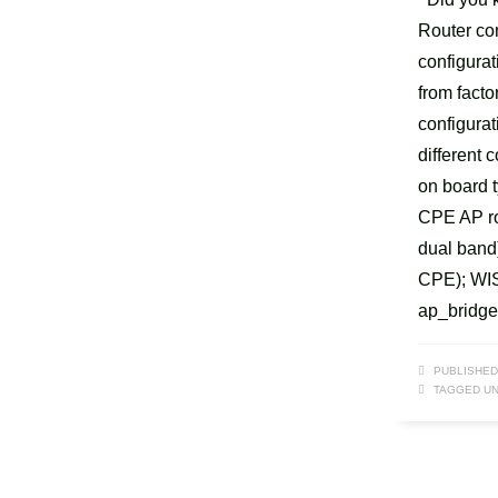
Router co
configura
from facto
configurat
different 
on board 
CPE AP ro
dual band
CPE); WIS
ap_bridge
PUBLISHED
TAGGED UN