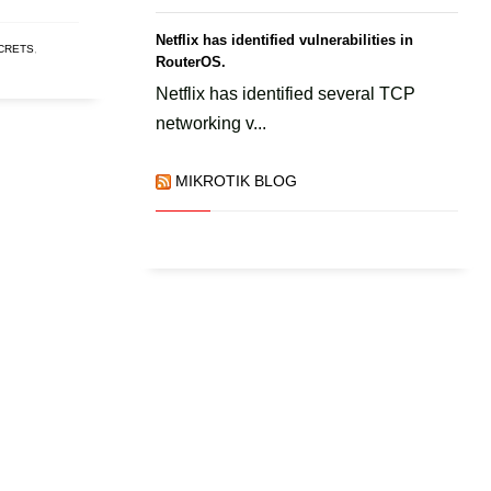
Netflix has identified vulnerabilities in
ECRETS
,
RouterOS.
Netflix has identified several TCP
networking v...
MIKROTIK BLOG