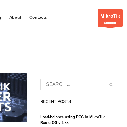
MikroTik
g
About
Contacts
Support
unctions-
RECENT POSTS
rk/zion-
Load-balance using PCC in MikroTik
RouterOS v 6.xx