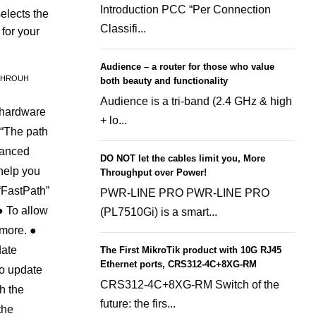
unctions-
Introduction PCC “Per Connection
elects the
Classifi...
for your
rk/zion-
Audience – a router for those who value
AHROUH
both beauty and functionality
Audience is a tri-band (2.4 GHz & high
 hardware
+ lo...
unctions-
 “The path
vanced
DO NOT let the cables limit you, More
 help you
Throughput over Power!
rk/zion-
“FastPath”
PWR-LINE PRO PWR-LINE PRO
● To allow
(PL7510Gi) is a smart...
 more. ●
unctions-
date
The First MikroTik product with 10G RJ45
Ethernet ports, CRS312-4C+8XG-RM
so update
CRS312-4C+8XG-RM Switch of the
h the
rk/zion-
future: the firs...
the