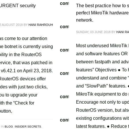
/tvoippanel/public_html/wp-content/themes/kallyas/theme-f
 URGENT security
The best practice how to s
perfect MikroTik hardware 
network.
2 AUGUST 2018
BY
HANI RAHROUH
/tvoippanel/public_html/wp-content/themes/kallyas/framewo
SUNDAY, 03 JUNE 2018
BY
HANI R
.php
on line
218
has come to our attention
Most underused MikroTik
ue botnet is currently using
/tvoippanel/public_html/wp-content/themes/kallyas/theme-f
and software features OR
ility in the RouterOS
between fastpath and ad
rvice, that was patched in
features” Objectives ● To
v6.42.1 on April 23, 2018.
/tvoippanel/public_html/wp-content/themes/kallyas/framewo
understand and combine 
 RouterOS devices offer
.php
on line
218
and “SlowPath” features. 
des with just two clicks,
MikroTik equipment to do
ou to upgrade your
/tvoippanel/public_html/wp-content/themes/kallyas/theme-f
Encourage not only to up
th the “Check for
RouterOS version, but al
utton,
existing configurations wit
/tvoippanel/public_html/wp-content/themes/kallyas/framewo
latest features. ● Reduce 
 IN
BLOG
,
INSIDER SECRETS
,
.php
on line
218