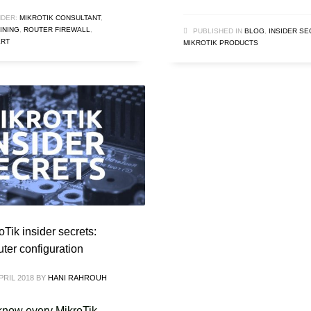
DER:
MIKROTIK CONSULTANT
,
INING
,
ROUTER FIREWALL
,
PUBLISHED IN
BLOG
,
INSIDER S
ERT
MIKROTIK PRODUCTS
Tik insider secrets:
uter configuration
PRIL 2018
BY
HANI RAHROUH
now every MikroTik