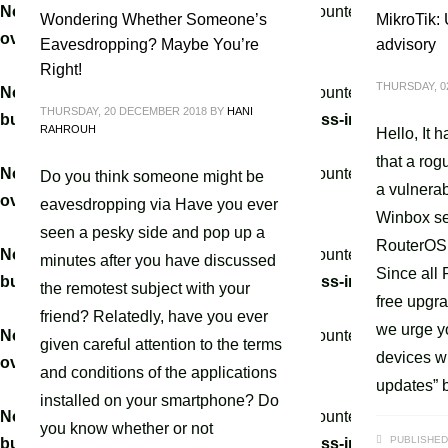
Notice
: A non well formed numeric value encountered in
/home
Wondering Whether Someone’s
MikroTik:
override.php
on line
3061
Eavesdropping? Maybe You’re
advisory
Right!
THURSDAY, 0
Notice
: A non well formed numeric value encountered in
/home
THURSDAY, 20 DECEMBER 2018
BY
HANI
builder/hg-framework/inc/image-resizer/class-image-resize
RAHROUH
Hello, It 
that a rog
Notice
: A non well formed numeric value encountered in
/home
Do you think someone might be
a vulnerab
override.php
on line
3061
eavesdropping via Have you ever
Winbox se
seen a pesky side and pop up a
RouterOS 
Notice
: A non well formed numeric value encountered in
/home
minutes after you have discussed
Since all
builder/hg-framework/inc/image-resizer/class-image-resize
the remotest subject with your
free upgra
friend? Relatedly, have you ever
we urge y
Notice
: A non well formed numeric value encountered in
/home
given careful attention to the terms
devices wi
override.php
on line
3061
and conditions of the applications
updates” b
installed on your smartphone? Do
Notice
: A non well formed numeric value encountered in
/home
you know whether or not
PUBLISHED
builder/hg-framework/inc/image-resizer/class-image-resize