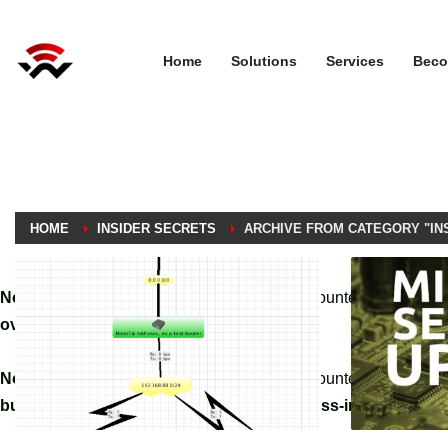
Home
Solutions
Services
Beco
HOME
INSIDER SECRETS
ARCHIVE FROM CATEGORY "IN
Notice
: A non well formed numeric value encountered in
/home
override.php
on line
3061
Notice
: A non well formed numeric value encountered in
/home
builder/hg-framework/inc/image-resizer/class-image-resize