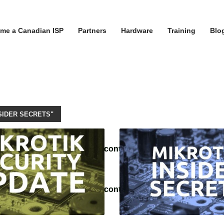
me a Canadian ISP
Partners
Hardware
Training
Blo
SIDER SECRETS"
/tvoippanel/public_html/wp-content/themes/kallyas/theme-f
/tvoippanel/public_html/wp-content/themes/kallyas/framewo
.php
on line
218