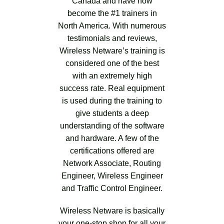
Canada and have now
become the #1 trainers in
North America. With numerous
testimonials and reviews,
Wireless Netware’s training is
considered one of the best
with an extremely high
success rate. Real equipment
is used during the training to
give students a deep
understanding of the software
and hardware. A few of the
certifications offered are
Network Associate, Routing
Engineer, Wireless Engineer
and Traffic Control Engineer.
Wireless Netware is basically
your one-stop shop for all your