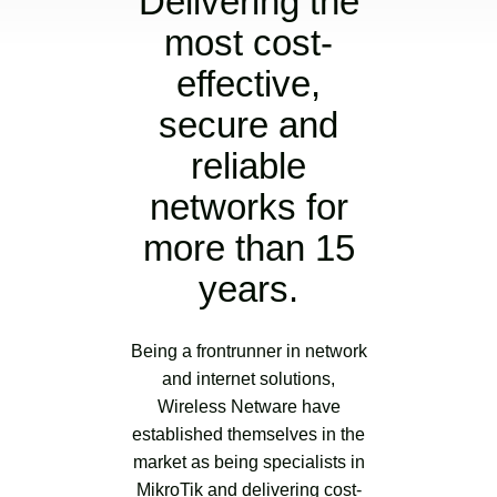
Delivering the
most cost-
effective,
secure and
reliable
networks for
more than 15
years.
Being a frontrunner in network
and internet solutions,
Wireless Netware have
established themselves in the
market as being specialists in
MikroTik and delivering cost-