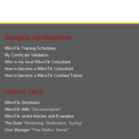
GENERAL INFORMATION
MikroTik Training Schedules
My Certificate Validation
Who is my local MikroTik Consultant
How to become a MikroTik Consultant
How to become a MikroTik Certified Trainer
USEFUL URLS
MikroTik Distributor
MikroTik WiKi
"Documentation"
MikroTik useful Articles and Examples
The Dude
"Monitoring, Notification, Syslog"
User Manager
"Free Radius Server"