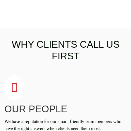
WHY CLIENTS CALL US
FIRST
OUR PEOPLE
We have a reputation for our smart, friendly team members who
have the right answers when clients need them most.