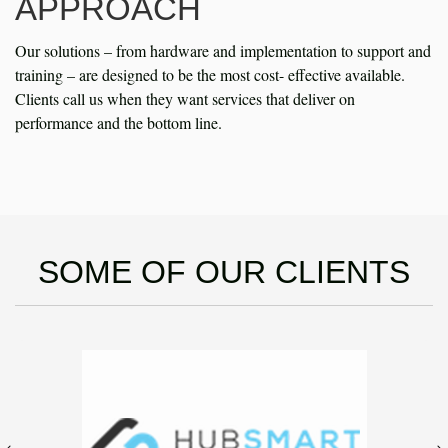
APPROACH
Our solutions – from hardware and implementation to support and
training – are designed to be the most cost- effective available.
Clients call us when they want services that deliver on
performance and the bottom line.
SOME OF OUR CLIENTS