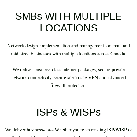
SMBs WITH MULTIPLE
LOCATIONS
Network design, implementation and management for small and
mid-sized businesses with multiple locations across Canada.
​​​​​​​ We deliver business-class internet packages, secure private
network connectivity, secure site-to-site VPN and advanced
firewall protection.
ISPs & WISPs
We deliver business-class Whether you’re an existing ISP/WISP or