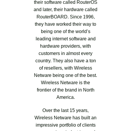
their software called RouterOS
and later, their hardware called
RouterBOARD. Since 1996,
they have worked their way to
being one of the world’s
leading internet software and
hardware providers, with
customers in almost every
country. They also have a ton
of resellers, with Wireless
Netware being one of the best.
Wireless Netware is the
frontier of the brand in North
America.
Over the last 15 years,
Wireless Netware has built an
impressive portfolio of clients