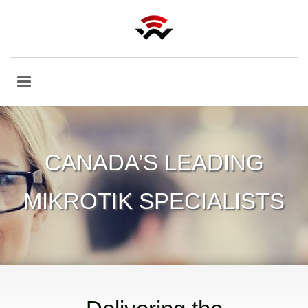
CANADA’S LEADING
MIKROTIK SPECIALISTS