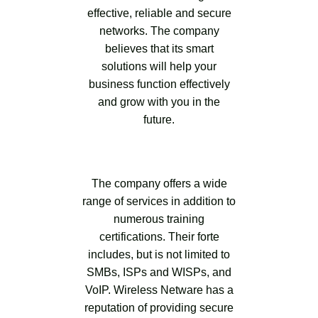
effective, reliable and secure
networks. The company
believes that its smart
solutions will help your
business function effectively
and grow with you in the
future.
The company offers a wide
range of services in addition to
numerous training
certifications. Their forte
includes, but is not limited to
SMBs, ISPs and WISPs, and
VoIP. Wireless Netware has a
reputation of providing secure