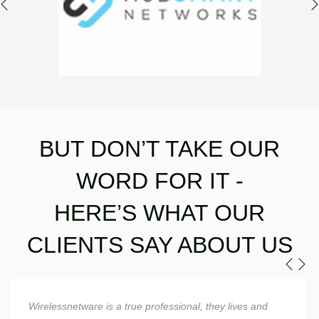
BUT DON’T TAKE OUR
WORD FOR IT -
​​​​​​​HERE’S WHAT OUR
CLIENTS SAY ABOUT US
Wirelessnetware is a superstud when it comes to