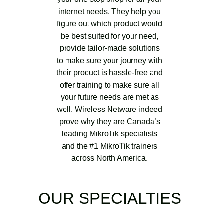
internet needs. They help you
figure out which product would
be best suited for your need,
provide tailor-made solutions
to make sure your journey with
their product is hassle-free and
offer training to make sure all
your future needs are met as
well. Wireless Netware indeed
prove why they are Canada’s
leading MikroTik specialists
and the #1 MikroTik trainers
across North America.
OUR SPECIALTIES