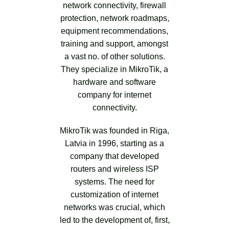
network connectivity, firewall
protection, network roadmaps,
equipment recommendations,
training and support, amongst
a vast no. of other solutions.
They specialize in MikroTik, a
hardware and software
company for internet
connectivity.
MikroTik was founded in Riga,
Latvia in 1996, starting as a
company that developed
routers and wireless ISP
systems. The need for
customization of internet
networks was crucial, which
led to the development of, first,