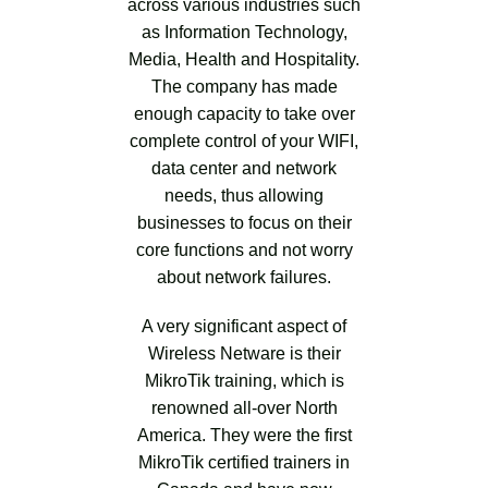
across various industries such
as Information Technology,
Media, Health and Hospitality.
The company has made
enough capacity to take over
complete control of your WIFI,
data center and network
needs, thus allowing
businesses to focus on their
core functions and not worry
about network failures.
A very significant aspect of
Wireless Netware is their
MikroTik training, which is
renowned all-over North
America. They were the first
MikroTik certified trainers in