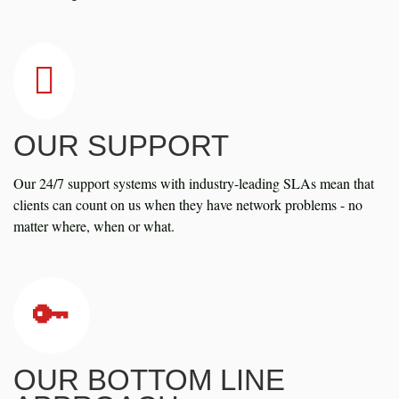
OUR SUPPORT
Our 24/7 support systems with industry-leading SLAs mean that
clients can count on us when they have network problems - no
matter where, when or what.
OUR BOTTOM LINE