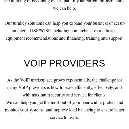
are thinking of becoming one as part of your current infrastructure,
we can help.
Our turnkey solutions can help you expand your business or set up
an internal ISP/WISP, including comprehensive roadmaps,
equipment recommendations and financing, training and support.
VOIP PROVIDERS
As the VoIP marketplace grows exponentially, the challenge for
many VoIP providers is how to scale efficiently, effectively, and
with maximum security and service for clients.
We can help you get the most out of your bandwidth, protect and
monitor your systems, and improve load balancing to ensure better
service to users.