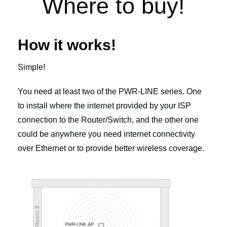
Where to buy!
How it works!
Simple!
You need at least two of the PWR-LINE series. One
to install where the internet provided by your ISP
connection to the Router/Switch, and the other one
could be anywhere you need internet connectivity
over Ethernet or to provide better wireless coverage.