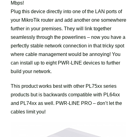
Mbps!
Plug this device directly into one of the LAN ports of
your MikroTik router and add another one somewhere
further in your premises. They will link together
seamlessly through the powerlines – now you have a
perfectly stable network connection in that tricky spot
where cable management would be annoying! You
can install up to eight PWR-LINE devices to further
build your network.
This product works best with other PL75xx series
products but is backwards compatible with PL64xx
and PL74xx as well. PWR-LINE PRO – don’t let the
cables limit you!