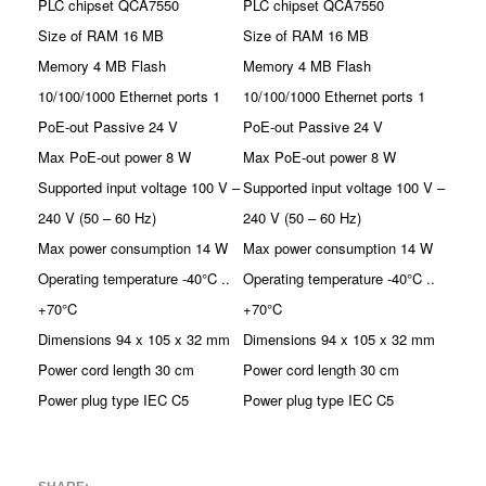
PLC chipset QCA7550
PLC chipset QCA7550
Size of RAM 16 MB
Size of RAM 16 MB
Memory 4 MB Flash
Memory 4 MB Flash
10/100/1000 Ethernet ports 1
10/100/1000 Ethernet ports 1
PoE-out Passive 24 V
PoE-out Passive 24 V
Max PoE-out power 8 W
Max PoE-out power 8 W
Supported input voltage 100 V –
Supported input voltage 100 V –
240 V (50 – 60 Hz)
240 V (50 – 60 Hz)
Max power consumption 14 W
Max power consumption 14 W
Operating temperature -40°C ..
Operating temperature -40°C ..
+70°C
+70°C
Dimensions 94 x 105 x 32 mm
Dimensions 94 x 105 x 32 mm
Power cord length 30 cm
Power cord length 30 cm
Power plug type IEC C5
Power plug type IEC C5