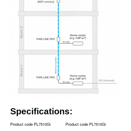
Specifications:
Product code PL7510Gi
Product code PL7510Gi