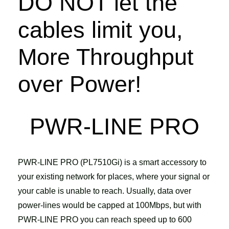
DO NOT let the
cables limit you,
More Throughput
over Power!
PWR-LINE PRO
PWR-LINE PRO (PL7510Gi) is a smart accessory to
your existing network for places, where your signal or
your cable is unable to reach. Usually, data over
power-lines would be capped at 100Mbps, but with
PWR-LINE PRO you can reach speed up to 600