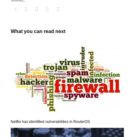
What you can read next
Netflix has identified vulnerabilities in RouterOS.