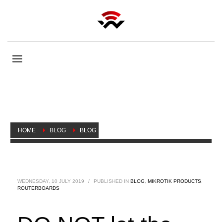
HOME
BLOG
BLOG
DO NOT LET THE CABLES LIMIT YOU, MORE THROUGHPUT
OVER POWER!
WEDNESDAY, 10 JULY 2019
/
PUBLISHED IN
BLOG
,
MIKROTIK PRODUCTS
,
ROUTERBOARDS