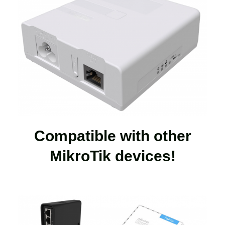
Compatible with other
MikroTik devices!