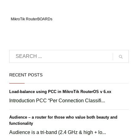
MikroTik RouterBOARDs
RECENT POSTS
Load-balance using PCC in MikroTik RouterOS v 6.xx
Introduction PCC “Per Connection Classifi...
Audience – a router for those who value both beauty and
functionality
Audience is a tri-band (2.4 GHz & high + lo...