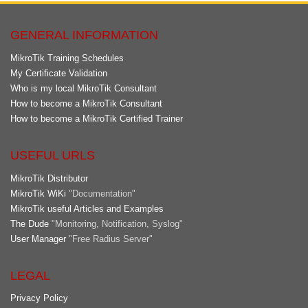
GENERAL INFORMATION
MikroTik Training Schedules
My Certificate Validation
Who is my local MikroTik Consultant
How to become a MikroTik Consultant
How to become a MikroTik Certified Trainer
USEFUL URLS
MikroTik Distributor
MikroTik WiKi
"Documentation"
MikroTik useful Articles and Examples
The Dude
"Monitoring, Notification, Syslog"
User Manager
"Free Radius Server"
LEGAL
Privacy Policy