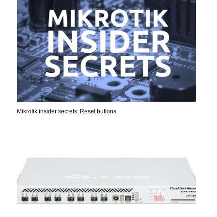
Mikrotik insider secrets: Reset buttons