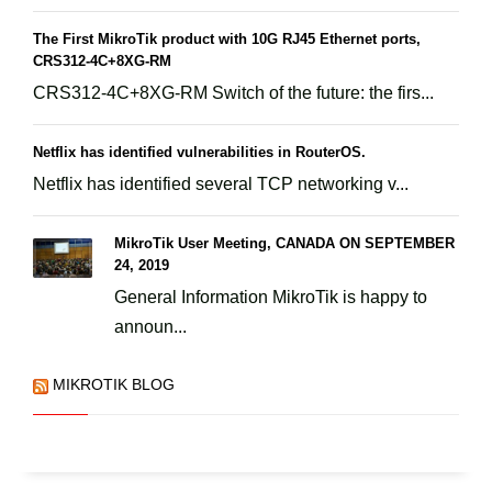
The First MikroTik product with 10G RJ45 Ethernet ports,
CRS312-4C+8XG-RM
CRS312-4C+8XG-RM Switch of the future: the firs...
Netflix has identified vulnerabilities in RouterOS.
Netflix has identified several TCP networking v...
MikroTik User Meeting, CANADA ON SEPTEMBER
24, 2019
General Information MikroTik is happy to
announ...
MIKROTIK BLOG