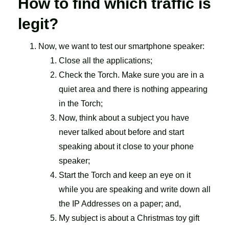
How to find which traffic is
legit?
Now, we want to test our smartphone speaker:
Close all the applications;
Check the Torch. Make sure you are in a
quiet area and there is nothing appearing
in the Torch;
Now, think about a subject you have
never talked about before and start
speaking about it close to your phone
speaker;
Start the Torch and keep an eye on it
while you are speaking and write down all
the IP Addresses on a paper; and,
My subject is about a Christmas toy gift