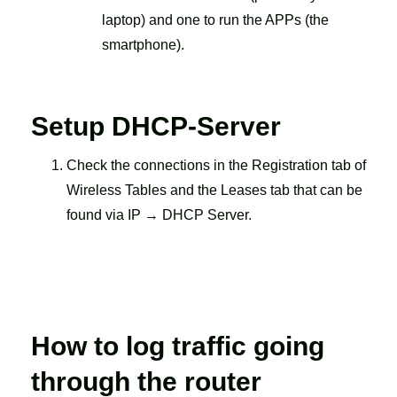
laptop) and one to run the APPs (the
smartphone).
Setup DHCP-Server
Check the connections in the Registration tab of
Wireless Tables and the Leases tab that can be
found via IP → DHCP Server.
How to log traffic going
through the router