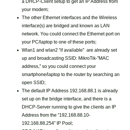
a DHCP-Client setup to get an IP Address from
your modem;
The other Ethernet interfaces and the Wireless
interface(s) are bridged and known as LAN
network. You could connect the Ethernet port on
your PC/laptop to one of these ports;
Wlan1 and wlan2 “if available” are already set
up and broadcasting SSID: MikroTik-”MAC
address,” so you could connect your
smartphone/laptop to the router by searching an
open SSID;
The default IP Address 192.168.88.1 is already
set up on the bridge interface, and there is a
DHCP-Server running to give the clients an IP
Address from the “192.168.88.10-
192.168.88.254” IP Pool;