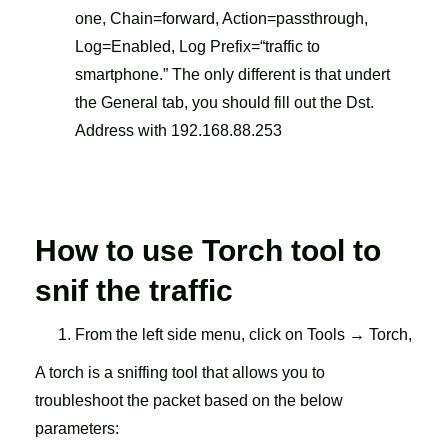
one, Chain=forward, Action=passthrough,
Log=Enabled, Log Prefix=“traffic to
smartphone.” The only different is that undert
the General tab, you should fill out the Dst.
Address with 192.168.88.253
How to use Torch tool to
snif
the traffic
From the left side menu, click on Tools → Torch,
A torch is a sniffing tool that allows you to
troubleshoot the packet based on the below
parameters: