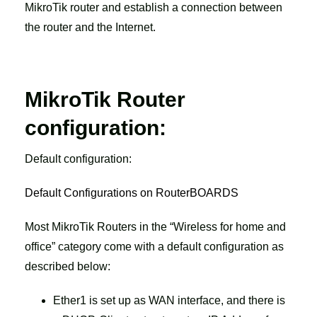
MikroTik router and establish a connection between
the router and the Internet.
MikroTik Router
configuration:
Default configuration:
Default Configurations on RouterBOARDS
Most MikroTik Routers in the “Wireless for home and
office” category come with a default configuration as
described below:
Ether1 is set up as WAN interface, and there is