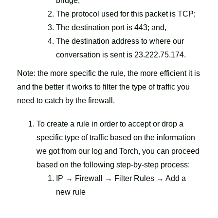
bridge;
The protocol used for this packet is TCP;
The destination port is 443; and,
The destination address to where our
conversation is sent is 23.222.75.174.
Note: the more specific the rule, the more efficient it is
and the better it works to filter the type of traffic you
need to catch by the firewall.
To create a rule in order to accept or drop a
specific type of traffic based on the information
we got from our log and Torch, you can proceed
based on the following step-by-step process:
IP → Firewall → Filter Rules → Add a
new rule