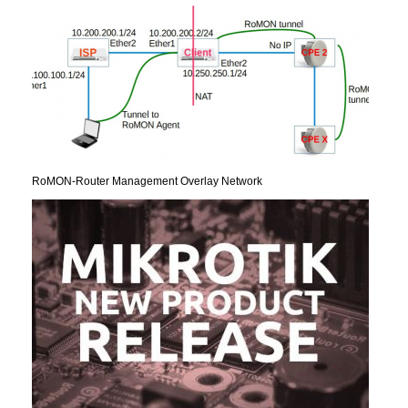
RoMON-Router Management Overlay Network