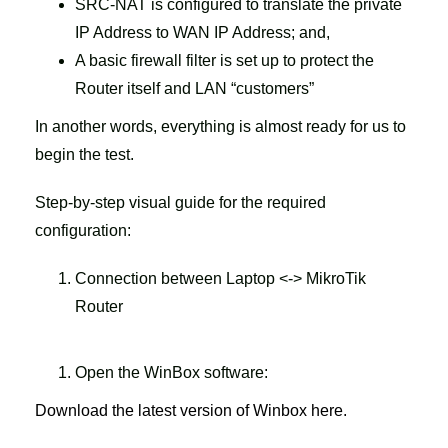
SRC-NAT is configured to translate the private
IP Address to WAN IP Address; and,
A basic firewall filter is set up to protect the
Router itself and LAN “customers”
In another words, everything is almost ready for us to
begin the test.
Step-by-step visual guide for the required
configuration:
Connection between Laptop <-> MikroTik
Router
Open the WinBox software:
Download the latest version of Winbox here.