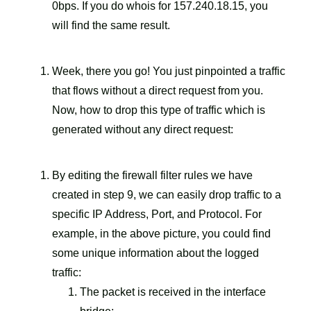
0bps. If you do whois for 157.240.18.15, you
will find the same result.
Week, there you go! You just pinpointed a traffic
that flows without a direct request from you.
Now, how to drop this type of traffic which is
generated without any direct request:
By editing the firewall filter rules we have
created in step 9, we can easily drop traffic to a
specific IP Address, Port, and Protocol. For
example, in the above picture, you could find
some unique information about the logged
traffic:
The packet is received in the interface