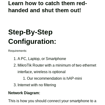
Learn how to catch them red-
handed and shut them out!
Step-By-Step
Configuration:
Requirements:
A PC, Laptop, or Smartphone
MikroTik Router with a minimum of two ethernet
interface, wireless is optional
Our recommendation is hAP-mini
Internet with no filtering
Network Diagram:
This is how you should connect your smartphone to a