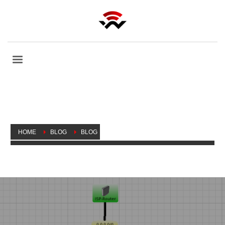
HOME
BLOG
BLOG
WONDERING WHETHER SOMEONE’S EAVESDROPPING?
MAYBE YOU’RE RIGHT!