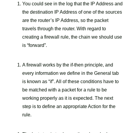
You could see in the log that the IP Address and
the destination IP Address of one of the sources
are the router’s IP Address, so the packet
travels through the router. With regard to
creating a firewall rule, the chain we should use
is “forward”.
A firewall works by the if-then principle, and
every information we define in the General tab
is known as “if”. All of these conditions have to
be matched with a packet for a rule to be
working properly as it is expected. The next
step is to define an appropriate Action for the
rule.