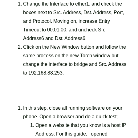
Change the Interface to ether1, and check the
boxes next to Src. Address, Dst. Address, Port,
and Protocol. Moving on, increase Entry
Timeout to 00:01:00, and uncheck Src.
Address6 and Dst. Address6.
Click on the New Window button and follow the
same process on the new Torch window but
change the interface to bridge and Src. Address
to 192.168.88.253.
In this step, close all running software on your
phone. Open a browser and do a quick test;
Open a website that you know is a host IP
Address. For this guide, I opened