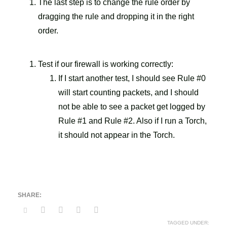
The last step is to change the rule order by
dragging the rule and dropping it in the right
order.
Test if our firewall is working correctly:
If I start another test, I should see Rule #0
will start counting packets, and I should
not be able to see a packet get logged by
Rule #1 and Rule #2. Also if I run a Torch,
it should not appear in the Torch.
TAGGED UNDER: