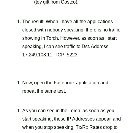
(toy gift from Costco).
The result: When I have all the applications
closed with nobody speaking, there is no traffic
showing in Torch. However, as soon as I start
speaking, I can see traffic to Dst. Address
17.249.108.11, TCP: 5223.
Now, open the Facebook application and
repeat the same test.
As you can see in the Torch, as soon as you
start speaking, these IP Addresses appear, and
when you stop speaking, Tx/Rx Rates drop to