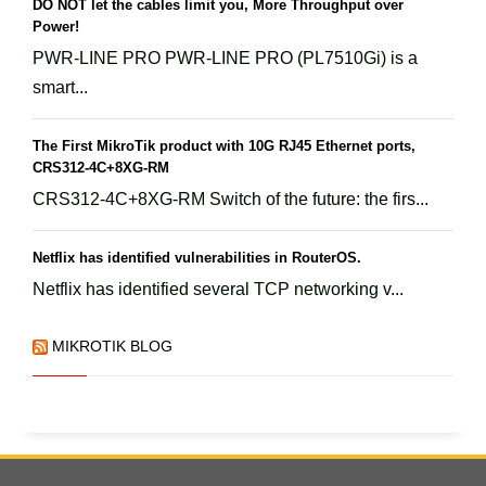
DO NOT let the cables limit you, More Throughput over
Power!
PWR-LINE PRO PWR-LINE PRO (PL7510Gi) is a
smart...
The First MikroTik product with 10G RJ45 Ethernet ports,
CRS312-4C+8XG-RM
CRS312-4C+8XG-RM Switch of the future: the firs...
Netflix has identified vulnerabilities in RouterOS.
Netflix has identified several TCP networking v...
MIKROTIK BLOG