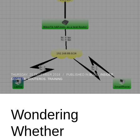
THURSDAY, 20 DECEMBER 2018
/
PUBLISHED IN
BLOG
,
INSIDER
SECRETS
,
ROUTEROS
,
TRAINING
Wondering
Whether