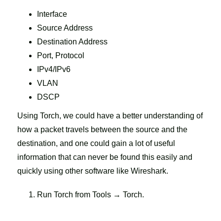
Interface
Source Address
Destination Address
Port, Protocol
IPv4/IPv6
VLAN
DSCP
Using Torch, we could have a better understanding of
how a packet travels between the source and the
destination, and one could gain a lot of useful
information that can never be found this easily and
quickly using other software like Wireshark.
Run Torch from Tools → Torch.