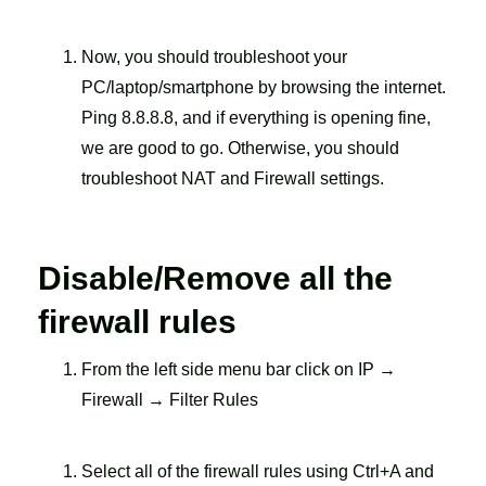
Now, you should troubleshoot your
PC/laptop/smartphone by browsing the internet.
Ping 8.8.8.8, and if everything is opening fine,
we are good to go. Otherwise, you should
troubleshoot NAT and Firewall settings.
Disable/Remove all the
firewall rules
From the left side menu bar click on IP →
Firewall → Filter Rules
Select all of the firewall rules using Ctrl+A and