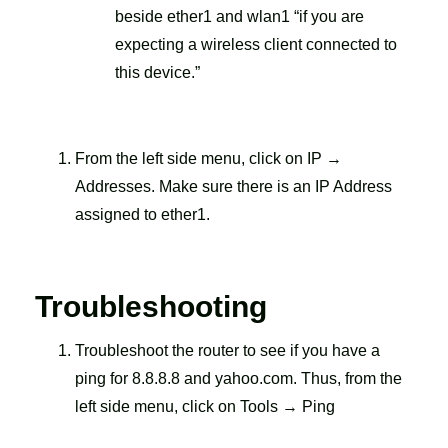
beside ether1 and wlan1 “if you are
expecting a wireless client connected to
this device.”
From the left side menu, click on IP →
Addresses. Make sure there is an IP Address
assigned to ether1.
Troubleshooting
Troubleshoot the router to see if you have a
ping for 8.8.8.8 and yahoo.com. Thus, from the
left side menu, click on Tools → Ping