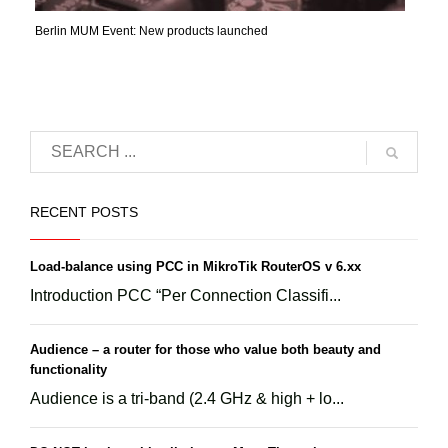
Berlin MUM Event: New products launched
RECENT POSTS
Load-balance using PCC in MikroTik RouterOS v 6.xx
Introduction PCC “Per Connection Classifi...
Audience – a router for those who value both beauty and
functionality
Audience is a tri-band (2.4 GHz & high + lo...