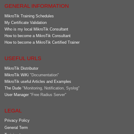
GENERAL INFORMATION
MikroTik Training Schedules
My Certificate Validation
Who is my local MikroTik Consultant
How to become a MikroTik Consultant
How to become a MikroTik Certified Trainer
USEFUL URLS
MikroTik Distributor
MikroTik WiKi
"Documentation"
MikroTik useful Articles and Examples
The Dude
"Monitoring, Notification, Syslog"
User Manager
"Free Radius Server"
LEGAL
Privacy Policy
General Term