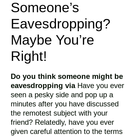
Someone’s
Eavesdropping?
Maybe You’re
Right!
Do you think someone might be
eavesdropping via
Have you ever
seen a pesky side and pop up a
minutes after you have discussed
the remotest subject with your
friend? Relatedly, have you ever
given careful attention to the terms