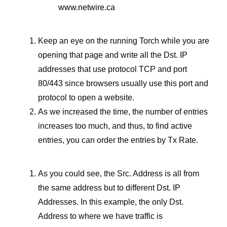
www.netwire.ca
Keep an eye on the running Torch while you are
opening that page and write all the Dst. IP
addresses that use protocol TCP and port
80/443 since browsers usually use this port and
protocol to open a website.
As we increased the time, the number of entries
increases too much, and thus, to find active
entries, you can order the entries by Tx Rate.
As you could see, the Src. Address is all from
the same address but to different Dst. IP
Addresses. In this example, the only Dst.
Address to where we have traffic is