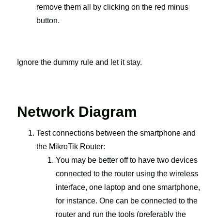
remove them all by clicking on the red minus
button.
Ignore the dummy rule and let it stay.
Network Diagram
Test connections between the smartphone and
the MikroTik Router:
You may be better off to have two devices
connected to the router using the wireless
interface, one laptop and one smartphone,
for instance. One can be connected to the
router and run the tools (preferably the