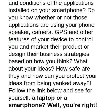
and conditions of the applications
installed on your smartphone? Do
you know whether or not those
applications are using your phone
speaker, camera, GPS and other
features of your device to control
you and market their product or
design their business strategies
based on how you think? What
about your ideas? How safe are
they and how can you protect your
ideas from being yanked away?!
Follow the link below and see for
yourself.
a laptop or a
smartphone? Well, you’re right!