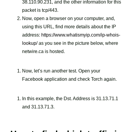
38.110.90.231, and the other information for this
packet is tcp/443.
Now, open a browser on your computer, and,
using this URL, find more details about the IP
address:
https://www.whatismyip.com/ip-whois-
lookup/
as you see in the picture below, where
netwire.ca is hosted.
Now, let’s run another test. Open your
Facebook application and check Torch again.
In this example, the Dst. Address is 31.13.71.1
and 31.13.71.3.