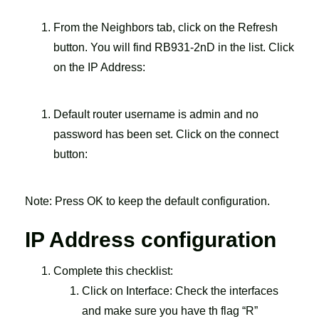
From the Neighbors tab, click on the Refresh
button. You will find RB931-2nD in the list. Click
on the IP Address:
Default router username is admin and no
password has been set. Click on the connect
button:
Note: Press OK to keep the default configuration.
IP Address configuration
Complete this checklist:
Click on Interface: Check the interfaces
and make sure you have th flag “R”