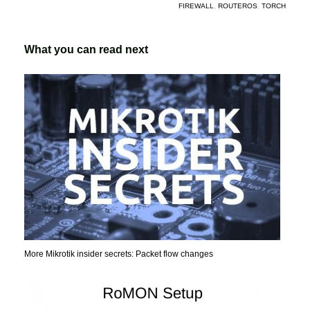
FIREWALL
,
ROUTEROS
,
TORCH
What you can read next
More Mikrotik insider secrets: Packet flow changes