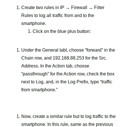
Create two rules in IP → Firewall → Filter
Rules to log all traffic from and to the
smartphone.
Click on the blue plus button:
Under the General tabl, choose “forward” in the
Chain row, and 192.168.88.253 for the Src.
Address. In the Action tab, choose
“passthrough” for the Action row, check the box
next to Log, and, in the Log Prefix, type “traffic
from smartphone.”
Now, create a similar rule but to log traffic to the
smartphone. In this rule, same as the previous