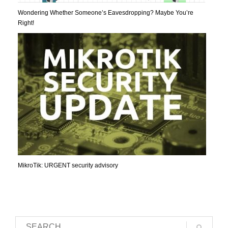
Wondering Whether Someone’s Eavesdropping? Maybe You’re
Right!
MikroTik: URGENT security advisory