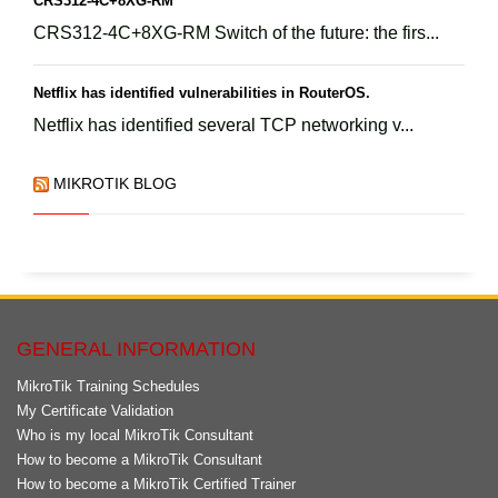
CRS312-4C+8XG-RM
CRS312-4C+8XG-RM Switch of the future: the firs...
Netflix has identified vulnerabilities in RouterOS.
Netflix has identified several TCP networking v...
MIKROTIK BLOG
GENERAL INFORMATION
MikroTik Training Schedules
My Certificate Validation
Who is my local MikroTik Consultant
How to become a MikroTik Consultant
How to become a MikroTik Certified Trainer