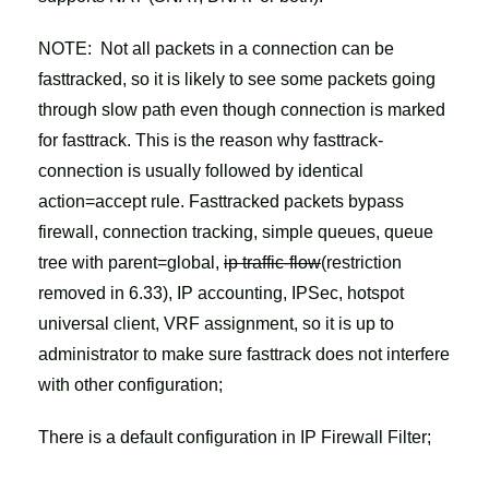
NOTE: Not all packets in a connection can be
fasttracked, so it is likely to see some packets going
through slow path even though connection is marked
for fasttrack. This is the reason why fasttrack-
connection is usually followed by identical
action=accept rule. Fasttracked packets bypass
firewall, connection tracking, simple queues, queue
tree with parent=global,
ip traffic-flow
(restriction
removed in 6.33), IP accounting, IPSec, hotspot
universal client, VRF assignment, so it is up to
administrator to make sure fasttrack does not interfere
with other configuration;
There is a default configuration in IP Firewall Filter;