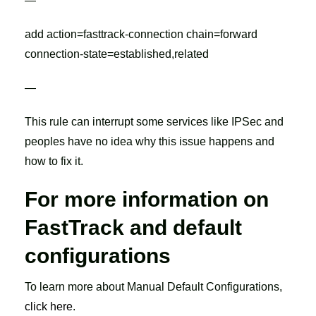
—
add action=fasttrack-connection chain=forward
connection-state=established,related
—
This rule can interrupt some services like IPSec and
peoples have no idea why this issue happens and
how to fix it.
For more information on
FastTrack and default
configurations
To learn more about Manual Default Configurations,
click here
.