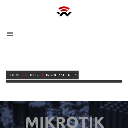
HOME
BLOG
INSIDER SECRETS
MORE MIKROTIK INSIDER SECRETS: DEFAULT ROUTER
CONFIGURATION