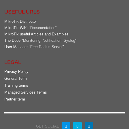
USEFUL URLS
MikroTik Distributor
MikroTik WiKi
"Documentation"
MikroTik useful Articles and Examples
The Dude
"Monitoring, Notification, Syslog"
User Manager
"Free Radius Server"
LEGAL
Privacy Policy
General Term
Training terms
Managed Services Terms
Partner term
GET SOCIAL