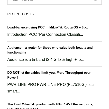
RECENT POSTS
Load-balance using PCC in MikroTik RouterOS v 6.xx
Introduction PCC “Per Connection Classifi...
Audience – a router for those who value both beauty and
functionality
Audience is a tri-band (2.4 GHz & high + lo...
DO NOT let the cables limit you, More Throughput over
Power!
PWR-LINE PRO PWR-LINE PRO (PL7510Gi) is a
smart...
The First MikroTik product with 10G RJ45 Ethernet ports,