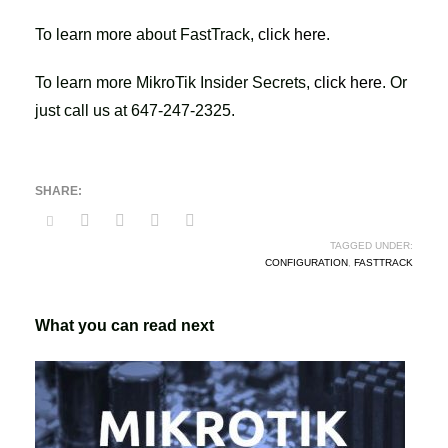
To learn more about FastTrack,
click here
.
To learn more MikroTik Insider Secrets,
click here
. Or
just call us at 647-247-2325.
TAGGED UNDER:
CONFIGURATION
,
FASTTRACK
What you can read next