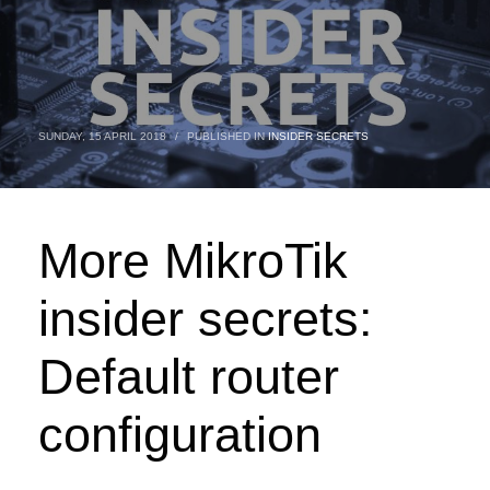
SUNDAY, 15 APRIL 2018
/
PUBLISHED IN
INSIDER SECRETS
More MikroTik
insider secrets:
Default router
configuration