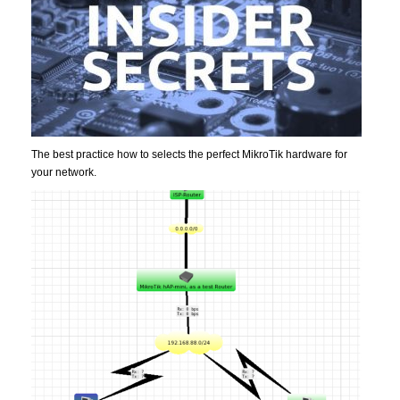
The best practice how to selects the perfect MikroTik hardware for
your network.