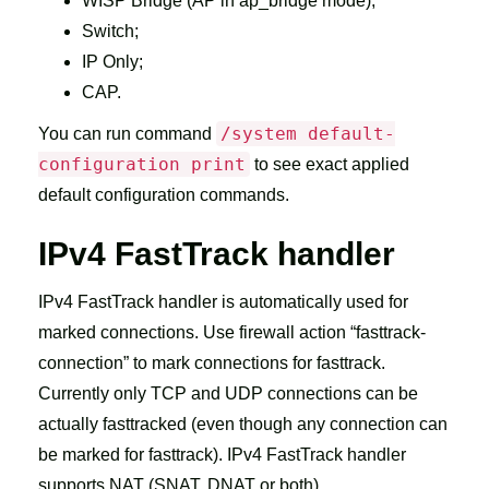
WISP Bridge (AP in ap_bridge mode);
Switch;
IP Only;
CAP.
/system default-
You can run command
configuration print
to see exact applied
default configuration commands.
IPv4 FastTrack handler
IPv4 FastTrack handler is automatically used for
marked connections. Use firewall action “fasttrack-
connection” to mark connections for fasttrack.
Currently only TCP and UDP connections can be
actually fasttracked (even though any connection can
be marked for fasttrack). IPv4 FastTrack handler
supports NAT (SNAT, DNAT or both).