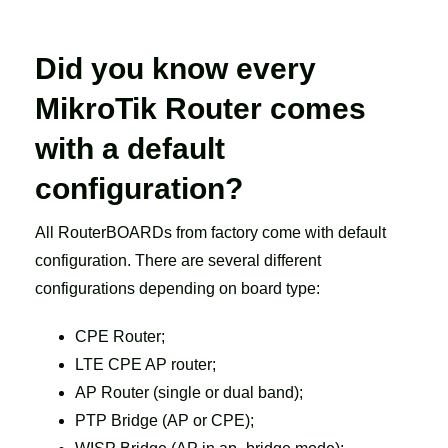
Did you know every
MikroTik Router comes
with a default
configuration?
All RouterBOARDs from factory come with default
configuration. There are several different
configurations depending on board type:
CPE Router;
LTE CPE AP router;
AP Router (single or dual band);
PTP Bridge (AP or CPE);