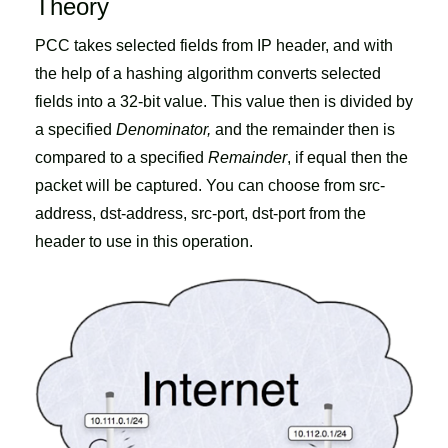
Theory
PCC takes selected fields from IP header, and with
the help of a hashing algorithm converts selected
fields into a 32-bit value. This value then is divided by
a specified
Denominator,
and the remainder then is
compared to a specified
Remainder
, if equal then the
packet will be captured. You can choose from src-
address, dst-address, src-port, dst-port from the
header to use in this operation.