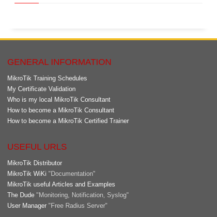
GENERAL INFORMATION
MikroTik Training Schedules
My Certificate Validation
Who is my local MikroTik Consultant
How to become a MikroTik Consultant
How to become a MikroTik Certified Trainer
USEFUL URLS
MikroTik Distributor
MikroTik WiKi
"Documentation"
MikroTik useful Articles and Examples
The Dude
"Monitoring, Notification, Syslog"
User Manager
"Free Radius Server"