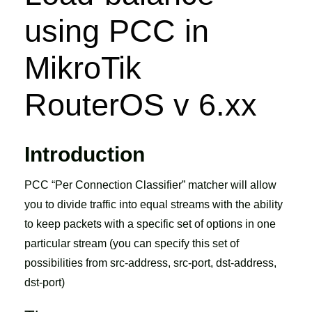
using PCC in
MikroTik
RouterOS v 6.xx
Introduction
PCC “Per Connection Classifier” matcher will allow
you to divide traffic into equal streams with the ability
to keep packets with a specific set of options in one
particular stream (you can specify this set of
possibilities from src-address, src-port, dst-address,
dst-port)