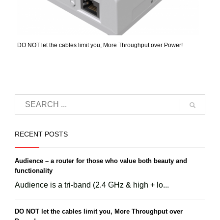
DO NOT let the cables limit you, More Throughput over Power!
RECENT POSTS
Audience – a router for those who value both beauty and
functionality
Audience is a tri-band (2.4 GHz & high + lo...
DO NOT let the cables limit you, More Throughput over