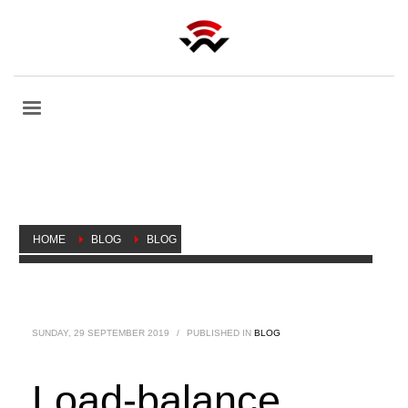
HOME
BLOG
BLOG
LOAD-BALANCE USING PCC IN MIKROTIK ROUTEROS V 6.XX
SUNDAY, 29 SEPTEMBER 2019
/
PUBLISHED IN
BLOG
Load-balance