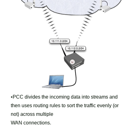
•PCC divides the incoming data into streams and
then uses routing rules to sort the traffic evenly (or
not) across multiple
WAN connections.