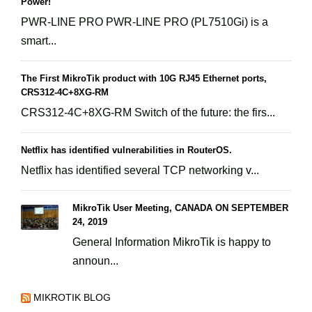
Power!
PWR-LINE PRO PWR-LINE PRO (PL7510Gi) is a
smart...
The First MikroTik product with 10G RJ45 Ethernet ports,
CRS312-4C+8XG-RM
CRS312-4C+8XG-RM Switch of the future: the firs...
Netflix has identified vulnerabilities in RouterOS.
Netflix has identified several TCP networking v...
MikroTik User Meeting, CANADA ON SEPTEMBER
24, 2019
General Information MikroTik is happy to
announ...
MIKROTIK BLOG