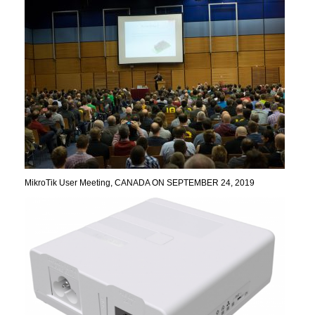
MikroTik User Meeting, CANADA ON SEPTEMBER 24, 2019