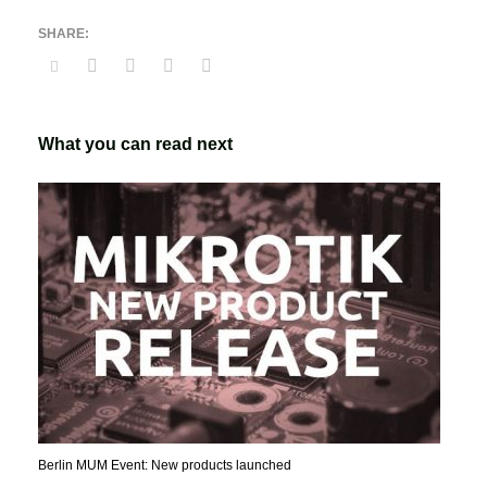
What you can read next
Berlin MUM Event: New products launched