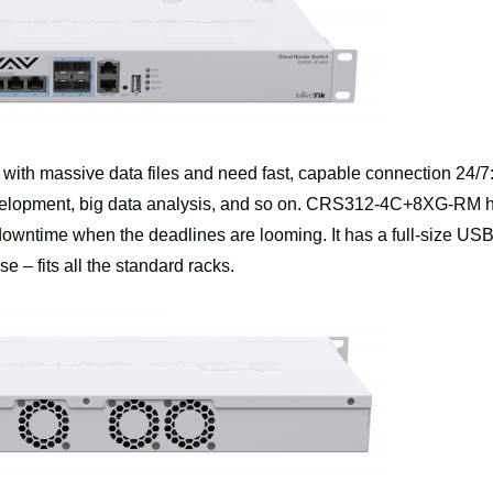
k with massive data files and need fast, capable connection 24/7
development, big data analysis, and so on. CRS312-4C+8XG-RM 
wntime when the deadlines are looming. It has a full-size USB
 – fits all the standard racks.