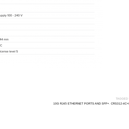
TAGGED 
10G RJ45 ETHERNET PORTS AND SFP+
,
CRS312-4C+