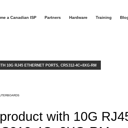
me a Canadian ISP
Partners
Hardware
Training
Blo
ITH 10G RJ45 ETHERNET PORTS, CRS312-4C+8XG-RM
UTERBOARDS
k product with 10G RJ4