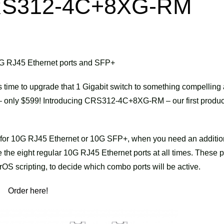
 CRS312-4C+8XG-RM
 10G RJ45 Ethernet ports and SFP+
s time to upgrade that 1 Gigabit switch to something compelling
g – only $599! Introducing CRS312-4C+8XG-RM – our first produc
m for 10G RJ45 Ethernet or 10G SFP+, when you need an additio
the eight regular 10G RJ45 Ethernet ports at all times. These p
OS scripting, to decide which combo ports will be active.
Order here!