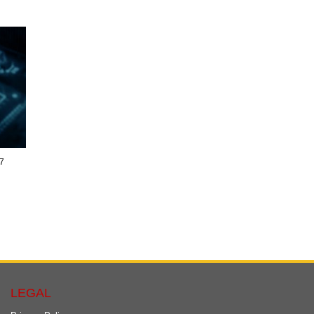
17
LEGAL