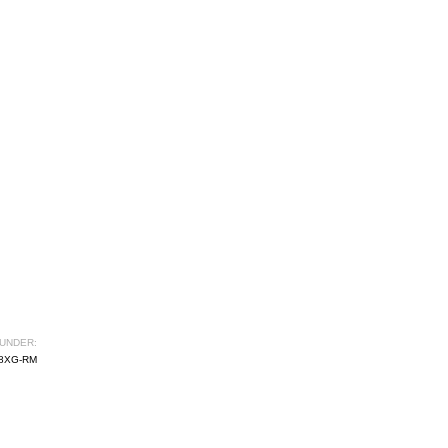
UNDER:
8XG-RM