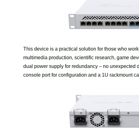
This device is a practical solution for those who wor
multimedia production, scientific research, game 
dual power supply for redundancy – no unexpected do
console port for configuration and a 1U rackmount case