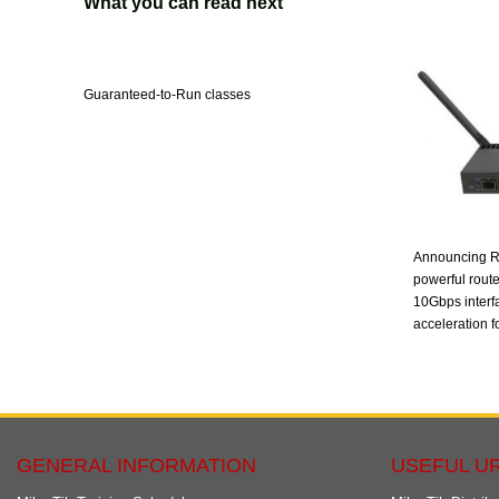
What you can read next
Guaranteed-to-Run classes
Announcing R
powerful route
10Gbps interf
acceleration fo
GENERAL INFORMATION
USEFUL U