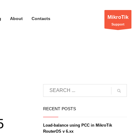
MikroTik
g
About
Contacts
Support
RECENT POSTS
5
Load-balance using PCC in MikroTik
RouterOS v 6.xx