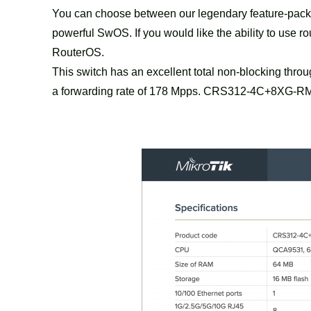
You can choose between our legendary feature-packed
powerful SwOS. If you would like the ability to use r
RouterOS.
This switch has an excellent total non-blocking thro
a forwarding rate of 178 Mpps. CRS312-4C+8XG-RM – b