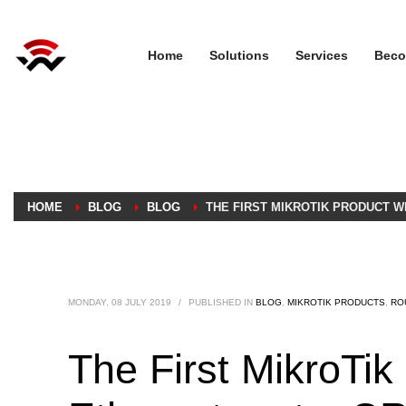
Home
Solutions
Services
Beco
HOME
BLOG
BLOG
THE FIRST MIKROTIK PRODUCT W
MONDAY, 08 JULY 2019
/
PUBLISHED IN
BLOG
,
MIKROTIK PRODUCTS
,
RO
The First MikroTi