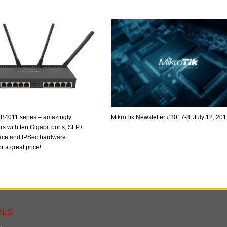
B4011 series – amazingly
MikroTik Newsletter #2017-8, July 12, 20
rs with ten Gigabit ports, SFP+
ace and IPSec hardware
r a great price!
RLS