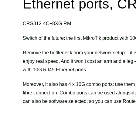
Ethernet ports,
CRS312-4C+8XG-RM
Switch of the future: the first MikroTik product with
Remove the bottleneck from your network setup – it i
enjoy real speed. And it won’t cost an arm and a le
with 10G RJ45 Ethernet ports.
Moreover, it also has 4 x 10G combo ports: use the
fibre connection. Combo ports can be used alongside 
can also be software selected, so you can use Router