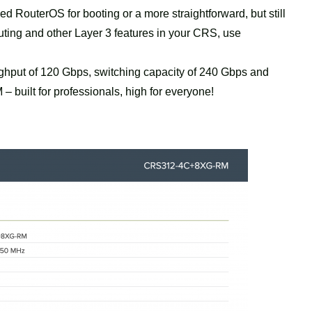
 RouterOS for booting or a more straightforward, but still
outing and other Layer 3 features in your CRS, use
ughput of 120 Gbps, switching capacity of 240 Gbps and
uilt for professionals, high for everyone!