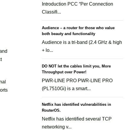
Introduction PCC “Per Connection
Classifi...
Audience – a router for those who value
both beauty and functionality
Audience is a tri-band (2.4 GHz & high
+ lo...
 and
t
DO NOT let the cables limit you, More
Throughput over Power!
PWR-LINE PRO PWR-LINE PRO
nal
(PL7510Gi) is a smart...
orts
Netflix has identified vulnerabilities in
RouterOS.
Netflix has identified several TCP
networking v...