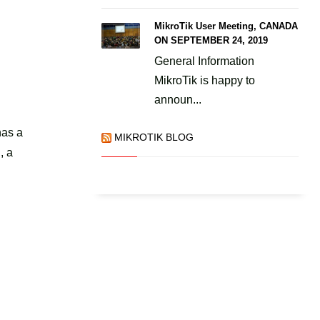
MikroTik User Meeting, CANADA
ON SEPTEMBER 24, 2019
General Information
MikroTik is happy to
announ...
:
has a
MIKROTIK BLOG
, a