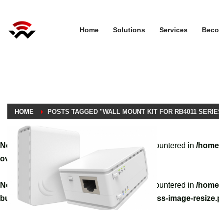
Home
Solutions
Services
Beco
HOME
POSTS TAGGED "WALL MOUNT KIT FOR RB4011 SERIE
Notice
: A non well formed numeric value encountered in
/home
override.php
on line
3061
Notice
: A non well formed numeric value encountered in
/home
builder/hg-framework/inc/image-resizer/class-image-resize