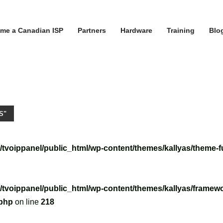
me a Canadian ISP
Partners
Hardware
Training
Blo
S"
/tvoippanel/public_html/wp-content/themes/kallyas/theme-f
/tvoippanel/public_html/wp-content/themes/kallyas/framewo
.php
on line
218