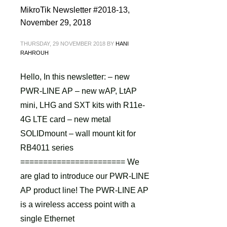
MikroTik Newsletter #2018-13,
November 29, 2018
THURSDAY, 29 NOVEMBER 2018
BY
HANI
RAHROUH
Hello, In this newsletter: – new
PWR-LINE AP – new wAP, LtAP
mini, LHG and SXT kits with R11e-
4G LTE card – new metal
SOLIDmount – wall mount kit for
RB4011 series
======================= We
are glad to introduce our PWR-LINE
AP product line! The PWR-LINE AP
is a wireless access point with a
single Ethernet