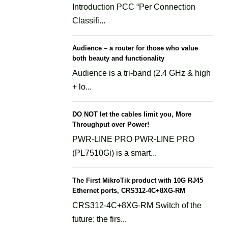
Introduction PCC “Per Connection
Classifi...
Audience – a router for those who value
both beauty and functionality
Audience is a tri-band (2.4 GHz & high
+ lo...
DO NOT let the cables limit you, More
Throughput over Power!
PWR-LINE PRO PWR-LINE PRO
(PL7510Gi) is a smart...
The First MikroTik product with 10G RJ45
Ethernet ports, CRS312-4C+8XG-RM
CRS312-4C+8XG-RM Switch of the
future: the firs...