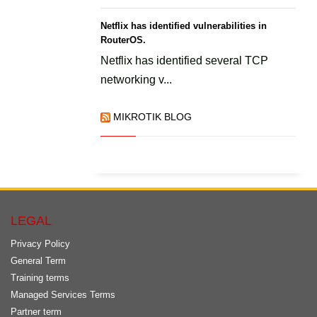
Netflix has identified vulnerabilities in
RouterOS.
Netflix has identified several TCP
networking v...
MIKROTIK BLOG
LEGAL
Privacy Policy
General Term
Training terms
Managed Services Terms
Partner term