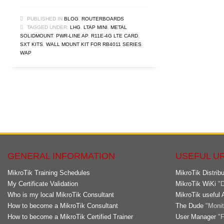
PUBLISHED IN
BLOG
,
ROUTERBOARDS
TAGGED UNDER:
LHG
,
LTAP MINI
,
METAL
SOLIDMOUNT
,
PWR-LINE AP
,
R11E-4G LTE CARD
,
SXT KITS
,
WALL MOUNT KIT FOR RB4011 SERIES
,
WAP
GENERAL INFORMATION
USEFUL U
MikroTik Training Schedules
MikroTik Distribu
My Certificate Validation
MikroTik WiKi
"D
Who is my local MikroTik Consultant
MikroTik useful 
How to become a MikroTik Consultant
The Dude
"Monito
How to become a MikroTik Certified Trainer
User Manager
"F