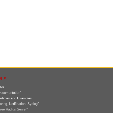
RLS
tor
ocumentation"
Articles and Examples
ring, Notification, Syslog"
ree Radius Server"