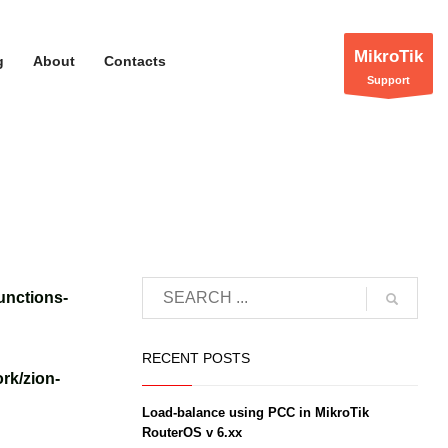
MikroTik
g
About
Contacts
Support
unctions-
RECENT POSTS
rk/zion-
Load-balance using PCC in MikroTik
RouterOS v 6.xx