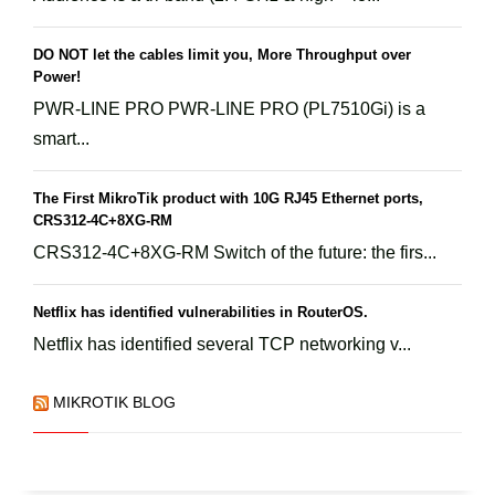
DO NOT let the cables limit you, More Throughput over
Power!
PWR-LINE PRO PWR-LINE PRO (PL7510Gi) is a
smart...
The First MikroTik product with 10G RJ45 Ethernet ports,
CRS312-4C+8XG-RM
CRS312-4C+8XG-RM Switch of the future: the firs...
Netflix has identified vulnerabilities in RouterOS.
Netflix has identified several TCP networking v...
MIKROTIK BLOG