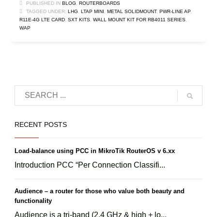
PUBLISHED IN
BLOG
,
ROUTERBOARDS
TAGGED UNDER:
LHG
,
LTAP MINI
,
METAL SOLIDMOUNT
,
PWR-LINE AP
,
R11E-4G LTE CARD
,
SXT KITS
,
WALL MOUNT KIT FOR RB4011 SERIES
,
WAP
RECENT POSTS
Load-balance using PCC in MikroTik RouterOS v 6.xx
Introduction PCC “Per Connection Classifi...
Audience – a router for those who value both beauty and
functionality
Audience is a tri-band (2.4 GHz & high + lo...