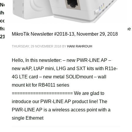
Notice
: A non well formed numeric value encountered in
/home/tvoippanel/public_html/wp-
content/themes/kallyas/framework/zion-builder/hg-
framework/inc/image-resizer/class-image-resize.php
on line
MikroTik Newsletter #2018-13, November 29, 2018
218
THURSDAY, 29 NOVEMBER 2018
BY
HANI RAHROUH
Hello, In this newsletter: – new PWR-LINE AP –
new wAP, LtAP mini, LHG and SXT kits with R11e-
4G LTE card – new metal SOLIDmount – wall
mount kit for RB4011 series
======================= We are glad to
introduce our PWR-LINE AP product line! The
PWR-LINE AP is a wireless access point with a
single Ethernet