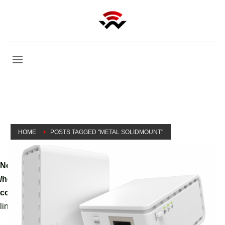
HOME
POSTS TAGGED "METAL SOLIDMOUNT"
Notice
: A non well formed numeric value encountered in
/home/tvoippanel/public_html/wp-
content/themes/kallyas/theme-functions-override.php
on
line
3061