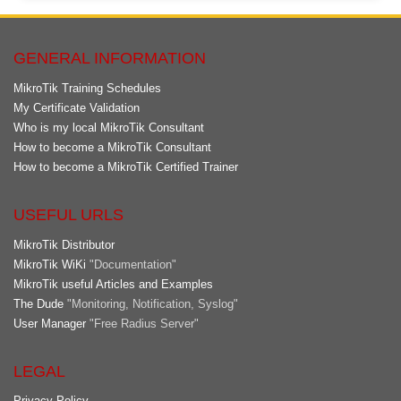
GENERAL INFORMATION
MikroTik Training Schedules
My Certificate Validation
Who is my local MikroTik Consultant
How to become a MikroTik Consultant
How to become a MikroTik Certified Trainer
USEFUL URLS
MikroTik Distributor
MikroTik WiKi
"Documentation"
MikroTik useful Articles and Examples
The Dude
"Monitoring, Notification, Syslog"
User Manager
"Free Radius Server"
LEGAL
Privacy Policy