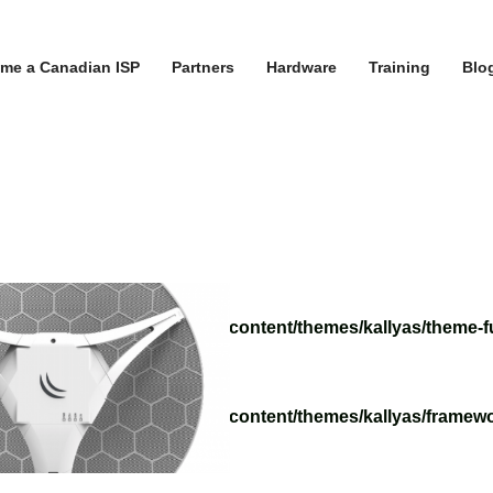
me a Canadian ISP
Partners
Hardware
Training
Blo
/tvoippanel/public_html/wp-content/themes/kallyas/theme-f
/tvoippanel/public_html/wp-content/themes/kallyas/framewo
.php
on line
218