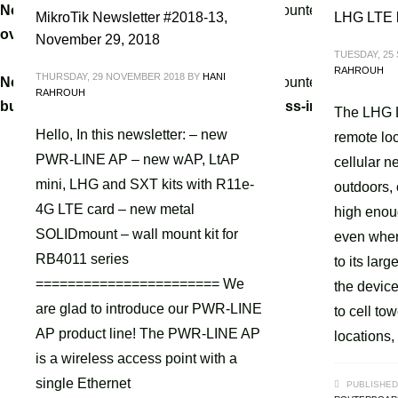
Notice
: A non well formed numeric value encountered in
/home
MikroTik Newsletter #2018-13,
LHG LTE k
override.php
on line
3061
November 29, 2018
TUESDAY, 25
RAHROUH
THURSDAY, 29 NOVEMBER 2018
BY
HANI
Notice
: A non well formed numeric value encountered in
/home
RAHROUH
builder/hg-framework/inc/image-resizer/class-image-resize
The LHG LT
Hello, In this newsletter: – new
remote loc
PWR-LINE AP – new wAP, LtAP
cellular n
mini, LHG and SXT kits with R11e-
outdoors, 
4G LTE card – new metal
high enou
SOLIDmount – wall mount kit for
even wher
RB4011 series
to its lar
======================= We
the device
are glad to introduce our PWR-LINE
to cell to
AP product line! The PWR-LINE AP
locations,
is a wireless access point with a
single Ethernet
PUBLISHED