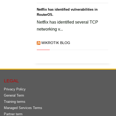
Netflix has identified vulnerabilities in
RouterOS.
Netflix has identified several TCP
networking v...
MIKROTIK BLOG
LEGAL
Privacy Policy
General Term
Training terms
Managed Services Terms
Partner term