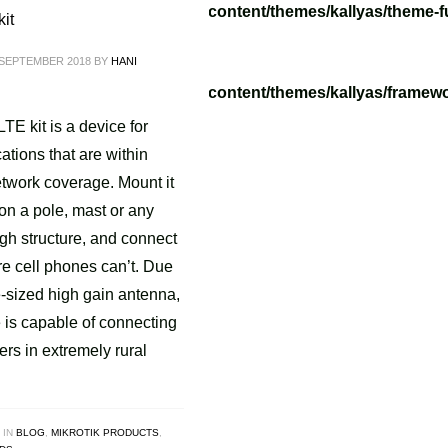
/tvoippanel/public_html/wp-content/themes/kallyas/theme-f
it
 SEPTEMBER 2018
BY
HANI
/tvoippanel/public_html/wp-content/themes/kallyas/framewo
.php
on line
218
E kit is a device for
ations that are within
etwork coverage. Mount it
on a pole, mast or any
gh structure, and connect
e cell phones can’t. Due
ge-sized high gain antenna,
 is capable of connecting
wers in extremely rural
 IN
BLOG
,
MIKROTIK PRODUCTS
,