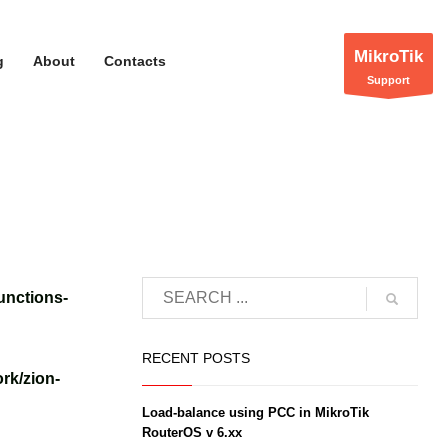
MikroTik
g
About
Contacts
Support
unctions-
RECENT POSTS
rk/zion-
Load-balance using PCC in MikroTik
RouterOS v 6.xx