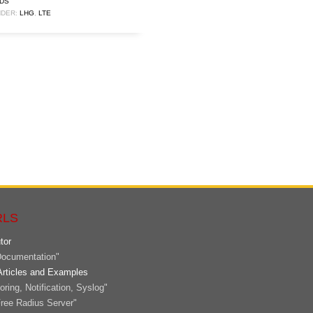
DS
DER:
LHG
,
LTE
RLS
tor
ocumentation"
Articles and Examples
ring, Notification, Syslog"
ree Radius Server"