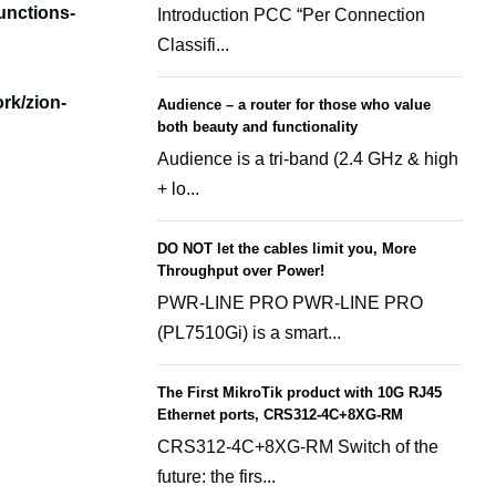
unctions-
Introduction PCC “Per Connection
Classifi...
rk/zion-
Audience – a router for those who value
both beauty and functionality
Audience is a tri-band (2.4 GHz & high
+ lo...
DO NOT let the cables limit you, More
Throughput over Power!
PWR-LINE PRO PWR-LINE PRO
(PL7510Gi) is a smart...
The First MikroTik product with 10G RJ45
Ethernet ports, CRS312-4C+8XG-RM
CRS312-4C+8XG-RM Switch of the
future: the firs...