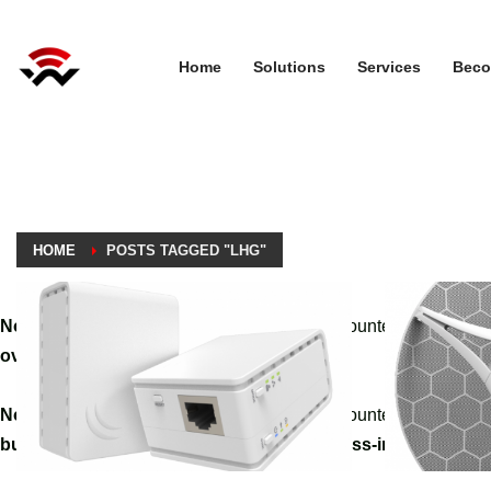
Home
Solutions
Services
Beco
HOME
POSTS TAGGED "LHG"
Notice
: A non well formed numeric value encountered in
/home
override.php
on line
3061
Notice
: A non well formed numeric value encountered in
/home
builder/hg-framework/inc/image-resizer/class-image-resize