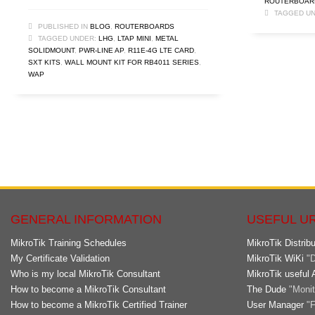
ROUTERBOAR
TAGGED UN
PUBLISHED IN
BLOG
,
ROUTERBOARDS
TAGGED UNDER:
LHG
,
LTAP MINI
,
METAL
SOLIDMOUNT
,
PWR-LINE AP
,
R11E-4G LTE CARD
,
SXT KITS
,
WALL MOUNT KIT FOR RB4011 SERIES
,
WAP
GENERAL INFORMATION
USEFUL U
MikroTik Training Schedules
MikroTik Distribu
My Certificate Validation
MikroTik WiKi
"D
Who is my local MikroTik Consultant
MikroTik useful 
How to become a MikroTik Consultant
The Dude
"Monito
How to become a MikroTik Certified Trainer
User Manager
"F