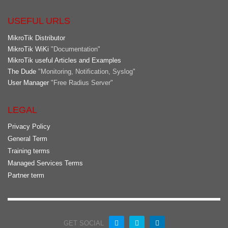
USEFUL URLS
MikroTik Distributor
MikroTik WiKi
"Documentation"
MikroTik useful Articles and Examples
The Dude
"Monitoring, Notification, Syslog"
User Manager
"Free Radius Server"
LEGAL
Privacy Policy
General Term
Training terms
Managed Services Terms
Partner term
GET SOCIAL