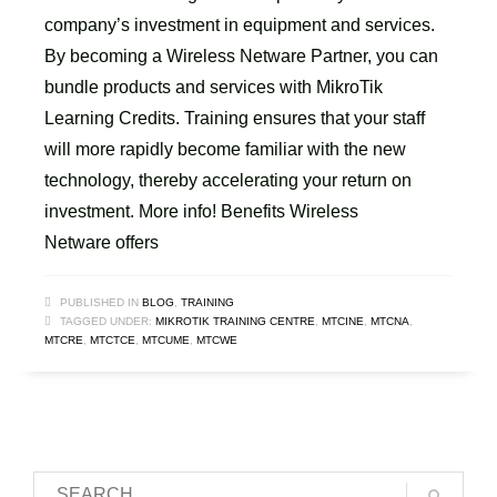
company’s investment in equipment and services.
By becoming a Wireless Netware Partner, you can
bundle products and services with MikroTik
Learning Credits. Training ensures that your staff
will more rapidly become familiar with the new
technology, thereby accelerating your return on
investment. More info! Benefits Wireless
Netware offers
PUBLISHED IN
BLOG
,
TRAINING
TAGGED UNDER:
MIKROTIK TRAINING CENTRE
,
MTCINE
,
MTCNA
,
MTCRE
,
MTCTCE
,
MTCUME
,
MTCWE