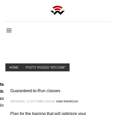
HOME
POSTS TAGGED "MTCUME"
Notice
: A non well formed numeric value encountered in
Guaranteed-to-Run classes
/home/tvoippanel/public_html/wp-
content/themes/kallyas/theme-functions-override.php
on
SATURDAY, 13 OCTOBER 2018
BY
HANI RAHROUH
line
3061
Plan for the training that will optimize your