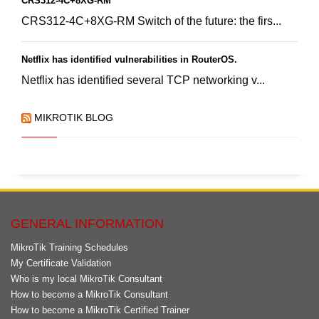
CRS312-4C+8XG-RM
CRS312-4C+8XG-RM Switch of the future: the firs...
Netflix has identified vulnerabilities in RouterOS.
Netflix has identified several TCP networking v...
MIKROTIK BLOG
GENERAL INFORMATION
MikroTik Training Schedules
My Certificate Validation
Who is my local MikroTik Consultant
How to become a MikroTik Consultant
How to become a MikroTik Certified Trainer