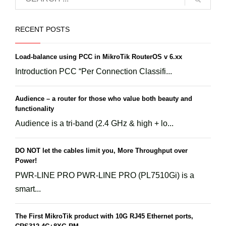
RECENT POSTS
Load-balance using PCC in MikroTik RouterOS v 6.xx
Introduction PCC “Per Connection Classifi...
Audience – a router for those who value both beauty and
functionality
Audience is a tri-band (2.4 GHz & high + lo...
DO NOT let the cables limit you, More Throughput over
Power!
PWR-LINE PRO PWR-LINE PRO (PL7510Gi) is a
smart...
The First MikroTik product with 10G RJ45 Ethernet ports,