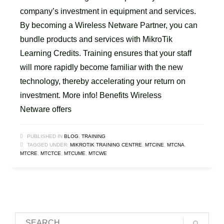
company’s investment in equipment and services.
By becoming a Wireless Netware Partner, you can
bundle products and services with MikroTik
Learning Credits. Training ensures that your staff
will more rapidly become familiar with the new
technology, thereby accelerating your return on
investment. More info! Benefits Wireless
Netware offers
PUBLISHED IN
BLOG
,
TRAINING
TAGGED UNDER:
MIKROTIK TRAINING CENTRE
,
MTCINE
,
MTCNA
,
MTCRE
,
MTCTCE
,
MTCUME
,
MTCWE