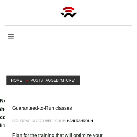
HOME
POSTS TAGGED "MTCRE"
Notice
: A non well formed numeric value encountered in
Guaranteed-to-Run classes
/home/tvoippanel/public_html/wp-
content/themes/kallyas/theme-functions-override.php
on
SATURDAY, 13 OCTOBER 2018
BY
HANI RAHROUH
line
3061
Plan for the training that will optimize your