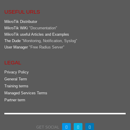
USEFUL URLS
MikroTik Distributor
MikroTik WiKi
"Documentation"
MikroTik useful Articles and Examples
The Dude
"Monitoring, Notification, Syslog"
User Manager
"Free Radius Server"
LEGAL
Privacy Policy
General Term
Training terms
Managed Services Terms
Partner term
GET SOCIAL