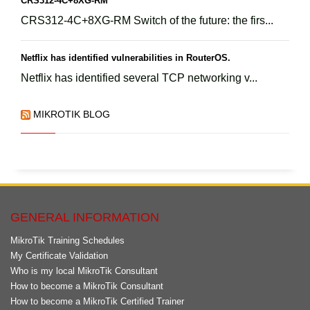
CRS312-4C+8XG-RM
CRS312-4C+8XG-RM Switch of the future: the firs...
Netflix has identified vulnerabilities in RouterOS.
Netflix has identified several TCP networking v...
MIKROTIK BLOG
GENERAL INFORMATION
MikroTik Training Schedules
My Certificate Validation
Who is my local MikroTik Consultant
How to become a MikroTik Consultant
How to become a MikroTik Certified Trainer