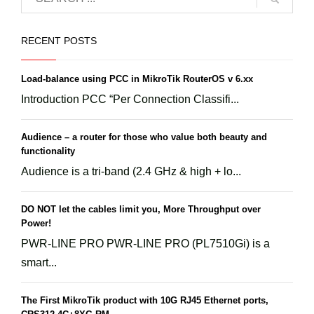
RECENT POSTS
Load-balance using PCC in MikroTik RouterOS v 6.xx
Introduction PCC “Per Connection Classifi...
Audience – a router for those who value both beauty and
functionality
Audience is a tri-band (2.4 GHz & high + lo...
DO NOT let the cables limit you, More Throughput over
Power!
PWR-LINE PRO PWR-LINE PRO (PL7510Gi) is a
smart...
The First MikroTik product with 10G RJ45 Ethernet ports,