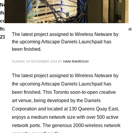
Notice
: A non well formed numeric value encountered in
/home/tvoippanel/public_html/wp-
content/themes/kallyas/framework/zion-builder/hg-
framework/inc/image-resizer/class-image-resize.php
on line
The latest project assigned to Wireless Netware by
218
the upcoming Artscape Daniels Launchpad has
been finished.
SUNDAY, 04 NOVEMBER 2018
BY
HANI RAHROUH
The latest project assigned to Wireless Netware by
the upcoming Artscape Daniels Launchpad has
been finished. This Toronto soon-to-open creative
art venue, being developed by the Daniels
Corporation and located at 130 Queens Quay East,
enjoys a medium network size with over 500 active
network ports. The generous 2000-wireless network