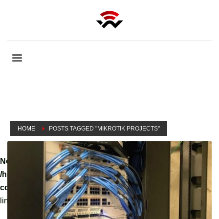
HOME
POSTS TAGGED "MIKROTIK PROJECTS"
Notice
: A non well formed numeric value encountered in
/home/tvoippanel/public_html/wp-
content/themes/kallyas/theme-functions-override.php
on
line
3061