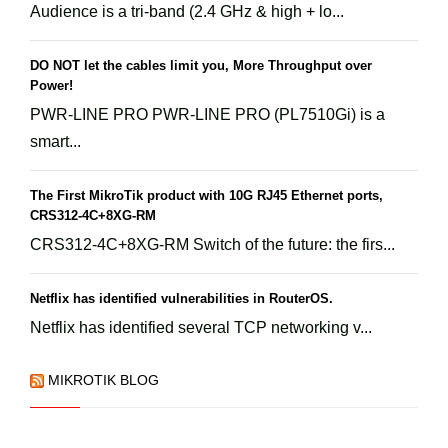
Audience is a tri-band (2.4 GHz & high + lo...
DO NOT let the cables limit you, More Throughput over
Power!
PWR-LINE PRO PWR-LINE PRO (PL7510Gi) is a
smart...
The First MikroTik product with 10G RJ45 Ethernet ports,
CRS312-4C+8XG-RM
CRS312-4C+8XG-RM Switch of the future: the firs...
Netflix has identified vulnerabilities in RouterOS.
Netflix has identified several TCP networking v...
MIKROTIK BLOG