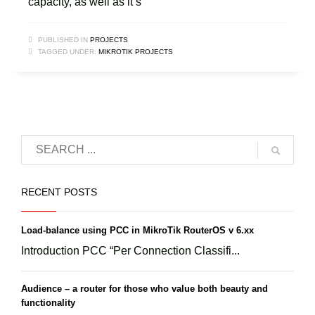
capacity, as well as it’s
PUBLISHED IN
PROJECTS
TAGGED UNDER:
MIKROTIK PROJECTS
RECENT POSTS
Load-balance using PCC in MikroTik RouterOS v 6.xx
Introduction PCC “Per Connection Classifi...
Audience – a router for those who value both beauty and
functionality