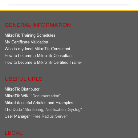
GENERAL INFORMATION
MikroTik Training Schedules
My Certificate Validation
Who is my local MikroTik Consultant
How to become a MikroTik Consultant
How to become a MikroTik Certified Trainer
USEFUL URLS
MikroTik Distributor
MikroTik WiKi
"Documentation"
MikroTik useful Articles and Examples
The Dude
"Monitoring, Notification, Syslog"
User Manager
"Free Radius Server"
LEGAL