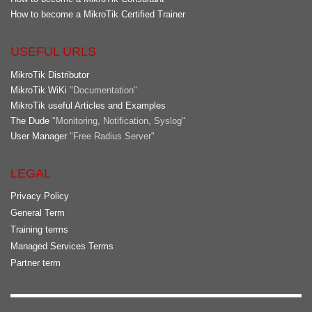
How to become a MikroTik Certified Trainer
USEFUL URLS
MikroTik Distributor
MikroTik WiKi
"Documentation"
MikroTik useful Articles and Examples
The Dude
"Monitoring, Notification, Syslog"
User Manager
"Free Radius Server"
LEGAL
Privacy Policy
General Term
Training terms
Managed Services Terms
Partner term