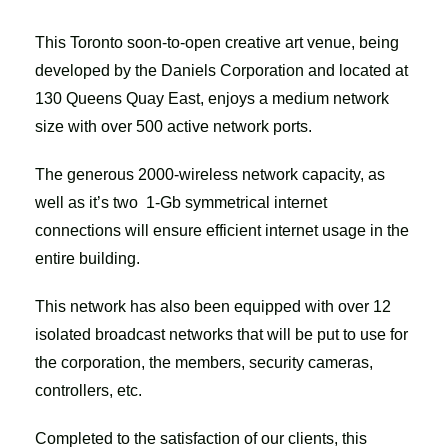
This Toronto soon-to-open creative art venue, being
developed by the Daniels Corporation and located at
130 Queens Quay East, enjoys a medium network
size with over 500 active network ports.
The generous 2000-wireless network capacity, as
well as it’s two 1-Gb symmetrical internet
connections will ensure efficient internet usage in the
entire building.
This network has also been equipped with over 12
isolated broadcast networks that will be put to use for
the corporation, the members, security cameras,
controllers, etc.
Completed to the satisfaction of our clients, this