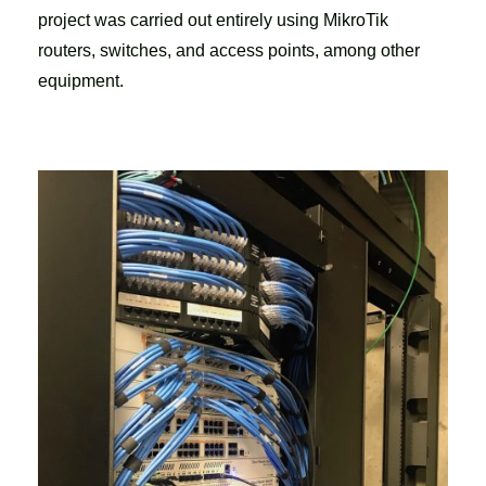
project was carried out entirely using MikroTik
routers, switches, and access points, among other
equipment.