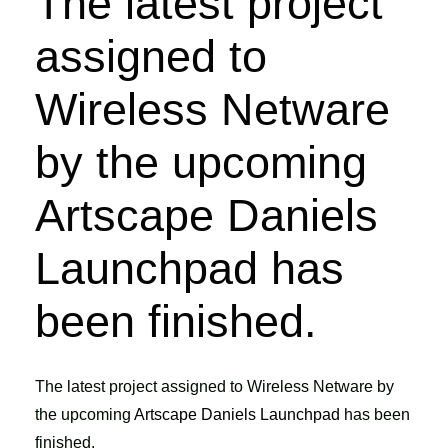
The latest project
assigned to
Wireless Netware
by the upcoming
Artscape Daniels
Launchpad has
been finished.
The latest project assigned to Wireless Netware by
the upcoming
Artscape Daniels Launchpad
has been
finished.