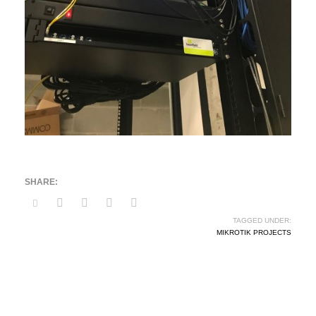
TAGGED UNDER:
MIKROTIK PROJECTS