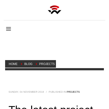
HOME
BLOG
PROJECTS
THE LATEST PROJECT ASSIGNED TO WIRELESS NETWARE BY
THE UPCOMING ARTSCAPE DANIELS LAUNCHPAD HAS BEEN
FINISHED.
SUNDAY, 04 NOVEMBER 2018
/
PUBLISHED IN
PROJECTS