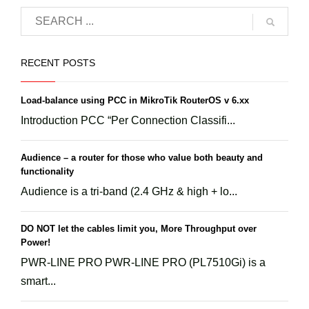
RECENT POSTS
Load-balance using PCC in MikroTik RouterOS v 6.xx
Introduction PCC “Per Connection Classifi...
Audience – a router for those who value both beauty and
functionality
Audience is a tri-band (2.4 GHz & high + lo...
DO NOT let the cables limit you, More Throughput over
Power!
PWR-LINE PRO PWR-LINE PRO (PL7510Gi) is a
smart...