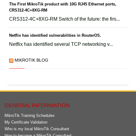
The First MikroTik product with 10G RJ45 Ethernet ports,
CRS312-4C+8XG-RM
CRS312-4C+8XG-RM Switch of the future: the firs...
Netflix has identified vulnerabilities in RouterOS.
Netflix has identified several TCP networking v...
MIKROTIK BLOG
GENERAL INFORMATION
MikroTik Training Schedules
My Certificate Validation
Who is my local MikroTik Consultant
How to become a MikroTik Consultant