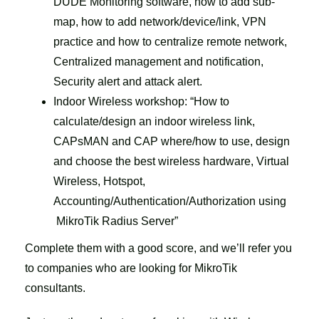
DUDE Monitoring software, how to add sub-
map, how to add network/device/link, VPN
practice and how to centralize remote network,
Centralized management and notification,
Security alert and attack alert.
Indoor Wireless workshop: “How to
calculate/design an indoor wireless link,
CAPsMAN and CAP where/how to use, design
and choose the best wireless hardware, Virtual
Wireless, Hotspot,
Accounting/Authentication/Authorization using
MikroTik Radius Server”
Complete them with a good score, and we’ll refer you
to companies who are looking for MikroTik
consultants.