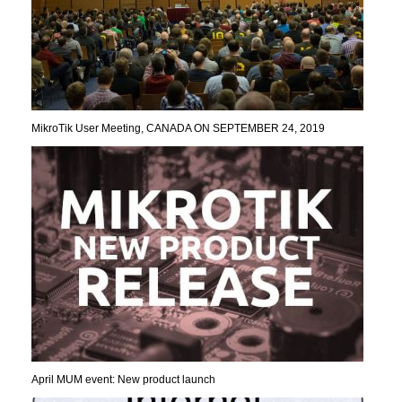
MikroTik User Meeting, CANADA ON SEPTEMBER 24, 2019
April MUM event: New product launch