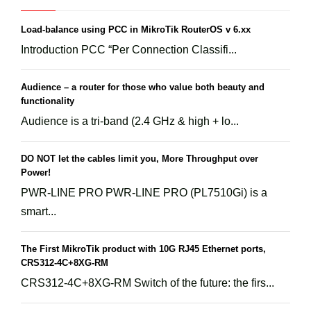
Load-balance using PCC in MikroTik RouterOS v 6.xx
Introduction PCC “Per Connection Classifi...
Audience – a router for those who value both beauty and
functionality
Audience is a tri-band (2.4 GHz & high + lo...
DO NOT let the cables limit you, More Throughput over
Power!
PWR-LINE PRO PWR-LINE PRO (PL7510Gi) is a
smart...
The First MikroTik product with 10G RJ45 Ethernet ports,
CRS312-4C+8XG-RM
CRS312-4C+8XG-RM Switch of the future: the firs...