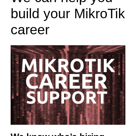
build your MikroTik
career