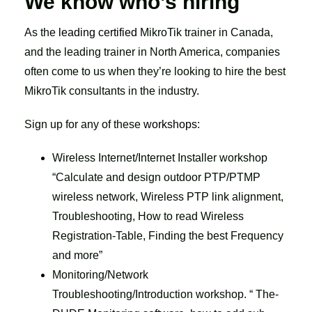
We know who’s hiring
As the
leading certified
MikroTik trainer in Canada,
and the leading trainer in North America, companies
often come to us when they’re looking to hire the best
MikroTik consultants in the industry.
Sign up for any of these
workshops
:
Wireless Internet/Internet Installer workshop
“Calculate and design outdoor PTP/PTMP
wireless network, Wireless PTP link alignment,
Troubleshooting, How to read Wireless
Registration-Table, Finding the best Frequency
and more”
Monitoring/Network
Troubleshooting/Introduction workshop. “ The-