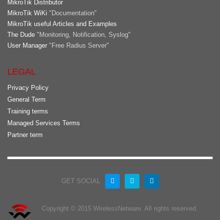
MikroTik Distributor
MikroTik WiKi
"Documentation"
MikroTik useful Articles and Examples
The Dude
"Monitoring, Notification, Syslog"
User Manager
"Free Radius Server"
LEGAL
Privacy Policy
General Term
Training terms
Managed Services Terms
Partner term
GET SOCIAL
Copyright © 2015 WirelessNetware. All rights reserved.