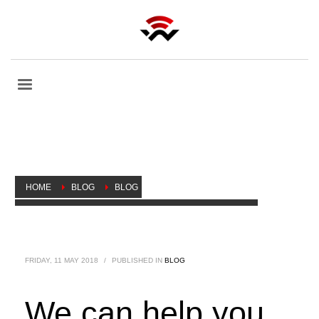
HOME
BLOG
BLOG
WE CAN HELP YOU BUILD YOUR MIKROTIK CAREER
FRIDAY, 11 MAY 2018
/
PUBLISHED IN
BLOG
We can help you