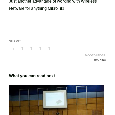
Just another advantage of working with Wireless
Netware for anything MikroTik!
TAGGED UNDER:
TRAINING
What you can read next