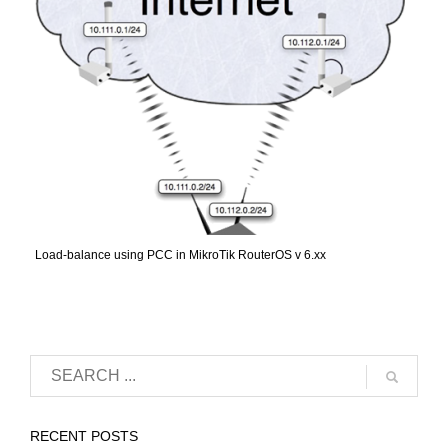
Load-balance using PCC in MikroTik RouterOS v 6.xx
RECENT POSTS