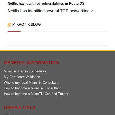
Netflix has identified vulnerabilities in RouterOS.
Netflix has identified several TCP networking v...
MIKROTIK BLOG
GENERAL INFORMATION
MikroTik Training Schedules
My Certificate Validation
Who is my local MikroTik Consultant
How to become a MikroTik Consultant
How to become a MikroTik Certified Trainer
USEFUL URLS