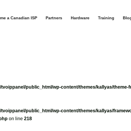
me a Canadian ISP
Partners
Hardware
Training
Blo
/tvoippanel/public_html/wp-content/themes/kallyas/theme-f
/tvoippanel/public_html/wp-content/themes/kallyas/framewo
.php
on line
218