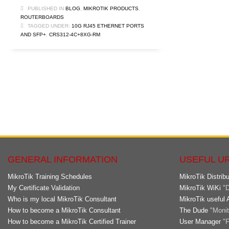
PUBLISHED IN
BLOG
,
MIKROTIK PRODUCTS
,
ROUTERBOARDS
TAGGED UNDER:
10G RJ45 ETHERNET PORTS
AND SFP+
,
CRS312-4C+8XG-RM
GENERAL INFORMATION
USEFUL U
MikroTik Training Schedules
MikroTik Distribu
My Certificate Validation
MikroTik WiKi
"D
Who is my local MikroTik Consultant
MikroTik useful 
How to become a MikroTik Consultant
The Dude
"Monito
How to become a MikroTik Certified Trainer
User Manager
"F