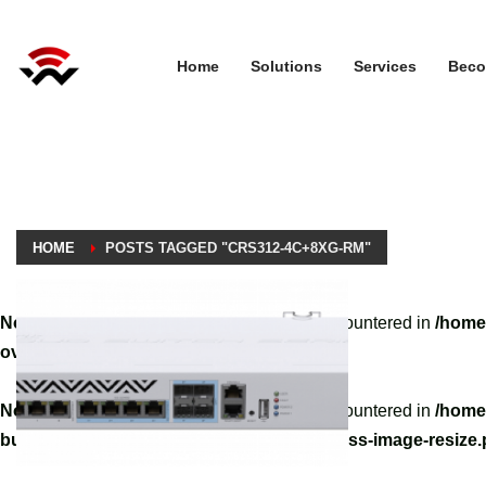
Home
Solutions
Services
Beco
HOME
POSTS TAGGED "CRS312-4C+8XG-RM"
Notice
: A non well formed numeric value encountered in
/home
override.php
on line
3061
Notice
: A non well formed numeric value encountered in
/home
builder/hg-framework/inc/image-resizer/class-image-resize