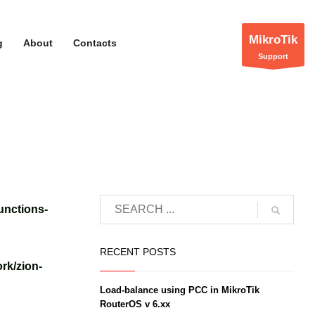
MikroTik
g
About
Contacts
Support
unctions-
RECENT POSTS
rk/zion-
Load-balance using PCC in MikroTik
RouterOS v 6.xx