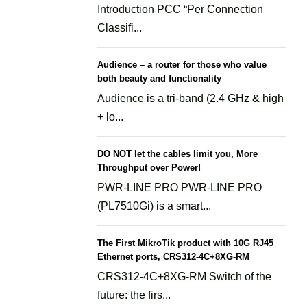
Introduction PCC “Per Connection
Classifi...
Audience – a router for those who value
both beauty and functionality
Audience is a tri-band (2.4 GHz & high
+ lo...
DO NOT let the cables limit you, More
Throughput over Power!
PWR-LINE PRO PWR-LINE PRO
(PL7510Gi) is a smart...
The First MikroTik product with 10G RJ45
Ethernet ports, CRS312-4C+8XG-RM
CRS312-4C+8XG-RM Switch of the
future: the firs...