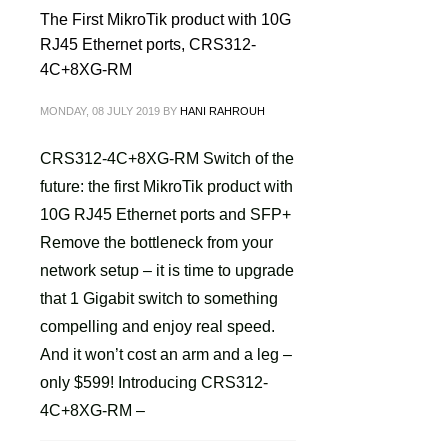
The First MikroTik product with 10G
RJ45 Ethernet ports, CRS312-
4C+8XG-RM
MONDAY, 08 JULY 2019
BY
HANI RAHROUH
CRS312-4C+8XG-RM Switch of the
future: the first MikroTik product with
10G RJ45 Ethernet ports and SFP+
Remove the bottleneck from your
network setup – it is time to upgrade
that 1 Gigabit switch to something
compelling and enjoy real speed.
And it won’t cost an arm and a leg –
only $599! Introducing CRS312-
4C+8XG-RM –