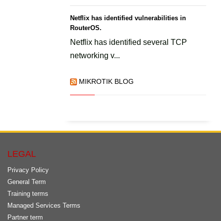
Netflix has identified vulnerabilities in
RouterOS.
Netflix has identified several TCP
networking v...
MIKROTIK BLOG
LEGAL
Privacy Policy
General Term
Training terms
Managed Services Terms
Partner term