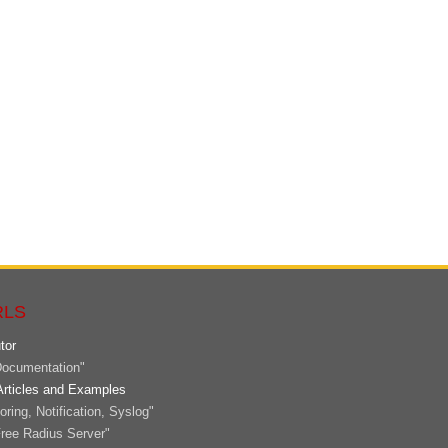
RLS
tor
ocumentation"
Articles and Examples
ring, Notification, Syslog"
ree Radius Server"