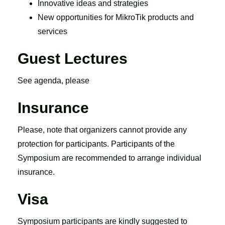
Innovative ideas and strategies
New opportunities for MikroTik products and
services
Guest Lectures
See agenda, please
Insurance
Please, note that organizers cannot provide any
protection for participants. Participants of the
Symposium are recommended to arrange individual
insurance.
Visa
Symposium participants are kindly suggested to