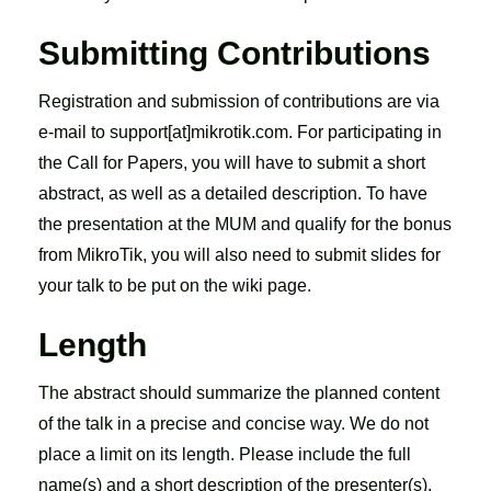
Submitting Contributions
Registration and submission of contributions are via
e-mail to support[at]mikrotik.com. For participating in
the Call for Papers, you will have to submit a short
abstract, as well as a detailed description. To have
the presentation at the MUM and qualify for the bonus
from MikroTik, you will also need to submit slides for
your talk to be put on the wiki page.
Length
The abstract should summarize the planned content
of the talk in a precise and concise way. We do not
place a limit on its length. Please include the full
name(s) and a short description of the presenter(s).