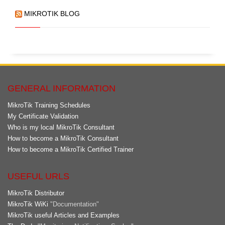
MIKROTIK BLOG
GENERAL INFORMATION
MikroTik Training Schedules
My Certificate Validation
Who is my local MikroTik Consultant
How to become a MikroTik Consultant
How to become a MikroTik Certified Trainer
USEFUL URLS
MikroTik Distributor
MikroTik WiKi
"Documentation"
MikroTik useful Articles and Examples