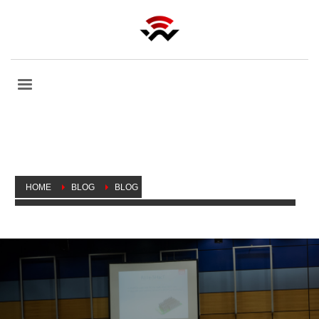
HOME
BLOG
BLOG
MIKROTIK USER MEETING, CANADA ON SEPTEMBER 24, 2019