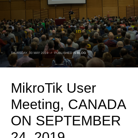
THURSDAY, 30 MAY 2019
/
PUBLISHED IN
BLOG
MikroTik User
Meeting, CANADA
ON SEPTEMBER
24, 2019