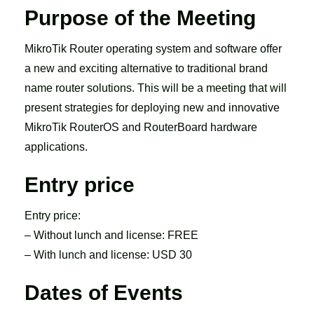
Purpose of the Meeting
MikroTik Router operating system and software offer
a new and exciting alternative to traditional brand
name router solutions. This will be a meeting that will
present strategies for deploying new and innovative
MikroTik RouterOS and RouterBoard hardware
applications.
Entry price
Entry price:
– Without lunch and license: FREE
– With lunch and license: USD 30
Dates of Events