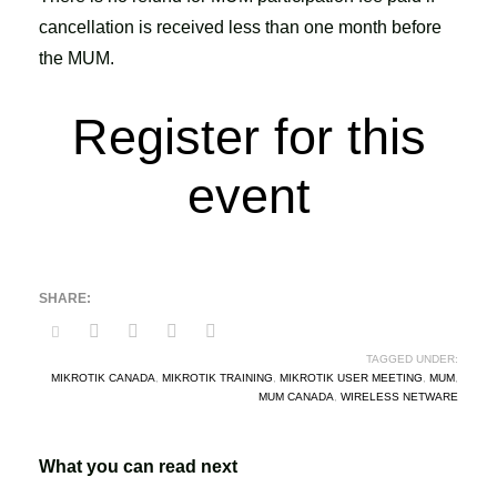
cancellation is received less than one month before
the MUM.
Register for this
event
TAGGED UNDER:
MIKROTIK CANADA
,
MIKROTIK TRAINING
,
MIKROTIK USER MEETING
,
MUM
,
MUM CANADA
,
WIRELESS NETWARE
What you can read next