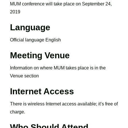
MUM conference will take place on September 24,
2019
Language
Official language English
Meeting Venue
Information on where MUM takes place is in the
Venue section
Internet Access
There is wireless Internet access available; it’s free of
charge.
Who Should Attend