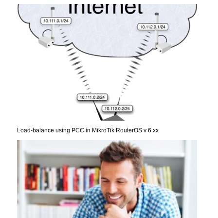
Load-balance using PCC in MikroTik RouterOS v 6.xx