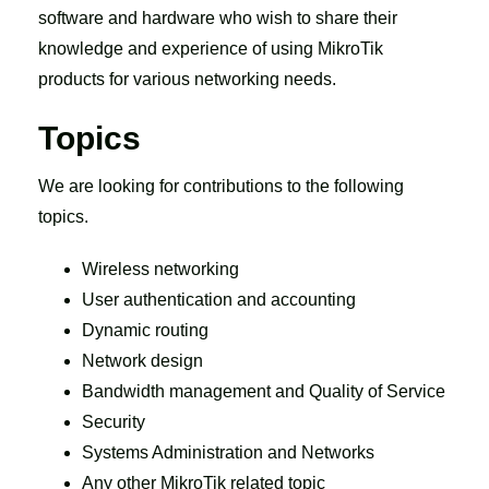
software and hardware who wish to share their
knowledge and experience of using MikroTik
products for various networking needs.
Topics
We are looking for contributions to the following
topics.
Wireless networking
User authentication and accounting
Dynamic routing
Network design
Bandwidth management and Quality of Service
Security
Systems Administration and Networks
Any other MikroTik related topic