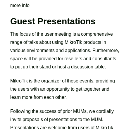
more info
Guest Presentations
The focus of the user meeting is a comprehensive
range of talks about using MikroTik products in
various environments and applications. Furthermore,
space will be provided for resellers and consultants
to put up their stand or host a discussion table.
MikroTik is the organizer of these events, providing
the users with an opportunity to get together and
learn more from each other.
Following the success of prior MUMs, we cordially
invite proposals of presentations to the MUM.
Presentations are welcome from users of MikroTik