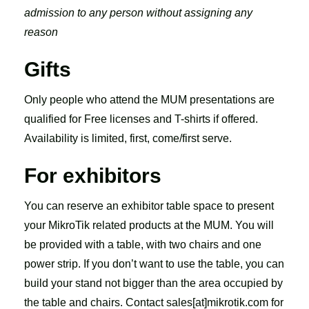
admission to any person without assigning any
reason
Gifts
Only people who attend the MUM presentations are
qualified for Free licenses and T-shirts if offered.
Availability is limited, first, come/first serve.
For exhibitors
You can reserve an exhibitor table space to present
your MikroTik related products at the MUM. You will
be provided with a table, with two chairs and one
power strip. If you don’t want to use the table, you can
build your stand not bigger than the area occupied by
the table and chairs. Contact sales[at]mikrotik.com for