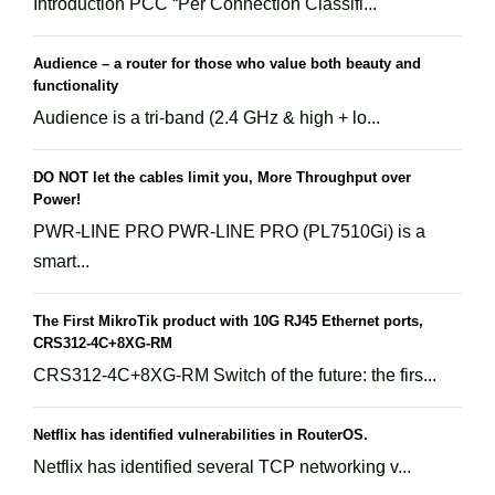
Introduction PCC “Per Connection Classifi...
Audience – a router for those who value both beauty and
functionality
Audience is a tri-band (2.4 GHz & high + lo...
DO NOT let the cables limit you, More Throughput over
Power!
PWR-LINE PRO PWR-LINE PRO (PL7510Gi) is a
smart...
The First MikroTik product with 10G RJ45 Ethernet ports,
CRS312-4C+8XG-RM
CRS312-4C+8XG-RM Switch of the future: the firs...
Netflix has identified vulnerabilities in RouterOS.
Netflix has identified several TCP networking v...