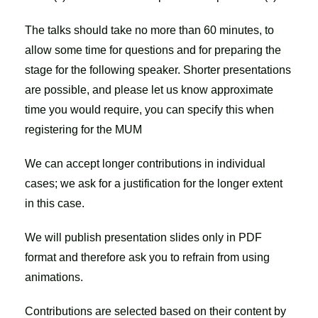
The talks should take no more than 60 minutes, to
allow some time for questions and for preparing the
stage for the following speaker. Shorter presentations
are possible, and please let us know approximate
time you would require, you can specify this when
registering for the MUM
We can accept longer contributions in individual
cases; we ask for a justification for the longer extent
in this case.
We will publish presentation slides only in PDF
format and therefore ask you to refrain from using
animations.
Contributions are selected based on their content by