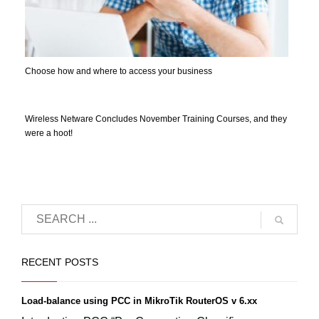
Choose how and where to access your business
Wireless Netware Concludes November Training Courses, and they
were a hoot!
RECENT POSTS
Load-balance using PCC in MikroTik RouterOS v 6.xx