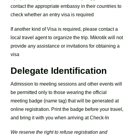
contact the appropriate embassy in their countries to
check whether an entry visa is required
If another kind of Visa is required, please contact a
local travel agent to organize the trip. Mikrotik will not
provide any assistance or invitations for obtaining a
visa
Delegate Identification
Admission to meeting sessions and other events will
be permitted only to those wearing the official
meeting badge (name tag) that will be generated at
online registration. Print the badge before your travel,
and bring it with you when arriving at Check-In
We reserve the right to refuse registration and