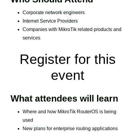
Corporate network engineers
Internet Service Providers
Companies with MikroTik related products and
services
Register for this
event
What attendees will learn
Where and how MikroTik RouterOS is being
used
New plans for enterprise routing applications