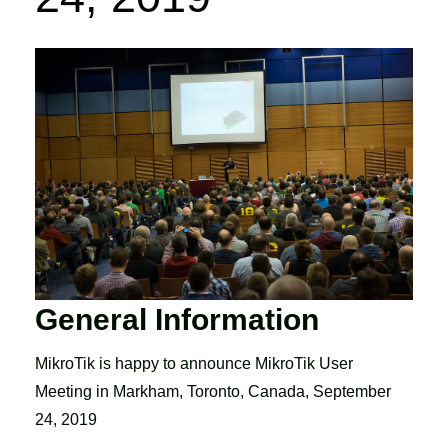
General Information
MikroTik is happy to announce MikroTik User
Meeting in Markham, Toronto, Canada, September
24, 2019