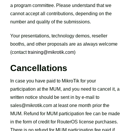
a program committee. Please understand that we
cannot accept all contributions, depending on the
number and quality of the submissions.
Your presentations, technology demos, reseller
booths, and other proposals are as always welcome
(contact
training@mikrotik.com
)
Cancellations
In case you have paid to MikroTik for your
participation at the MUM, and you need to cancel it, a
written notice should be sent in by e-mail to
sales@mikrotik.com at least one month prior the
MUM. Refund for MUM participation fee can be made
in the form of credit for RouterOS license purchases.
There is no refund for MUM participation fee paid if