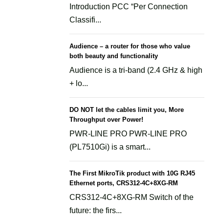
Introduction PCC “Per Connection
Classifi...
Audience – a router for those who value
both beauty and functionality
Audience is a tri-band (2.4 GHz & high
+ lo...
DO NOT let the cables limit you, More
Throughput over Power!
PWR-LINE PRO PWR-LINE PRO
(PL7510Gi) is a smart...
The First MikroTik product with 10G RJ45
Ethernet ports, CRS312-4C+8XG-RM
CRS312-4C+8XG-RM Switch of the
future: the firs...