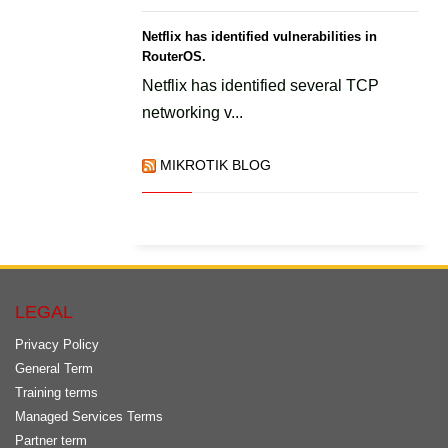
Netflix has identified vulnerabilities in
RouterOS.
Netflix has identified several TCP
networking v...
MIKROTIK BLOG
LEGAL
Privacy Policy
General Term
Training terms
Managed Services Terms
Partner term