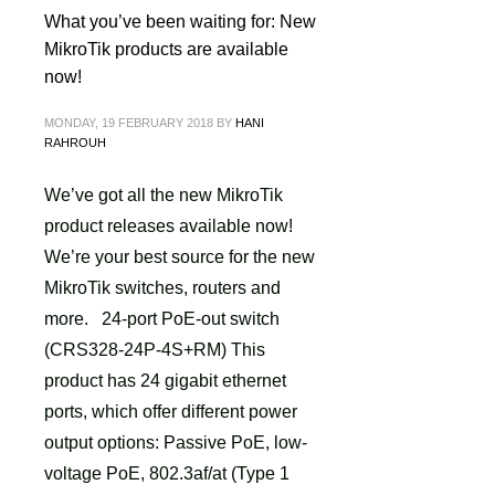
What you’ve been waiting for: New
MikroTik products are available
now!
MONDAY, 19 FEBRUARY 2018
BY
HANI
RAHROUH
We’ve got all the new MikroTik
product releases available now!
We’re your best source for the new
MikroTik switches, routers and
more. 24-port PoE-out switch
(CRS328-24P-4S+RM) This
product has 24 gigabit ethernet
ports, which offer different power
output options: Passive PoE, low-
voltage PoE, 802.3af/at (Type 1