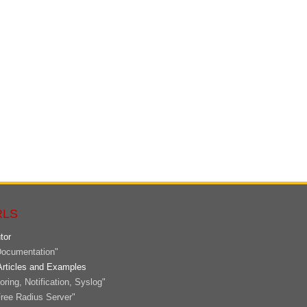
RLS
tor
ocumentation"
Articles and Examples
ring, Notification, Syslog"
ree Radius Server"