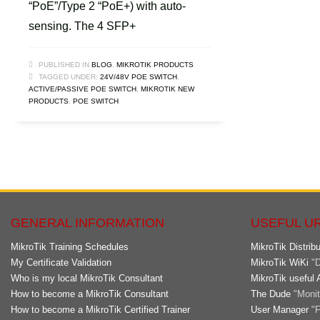
“PoE”/Type 2 “PoE+) with auto-
sensing. The 4 SFP+
PUBLISHED IN
BLOG
,
MIKROTIK PRODUCTS
TAGGED UNDER:
24V/48V POE SWITCH
,
ACTIVE/PASSIVE POE SWITCH
,
MIKROTIK NEW
PRODUCTS
,
POE SWITCH
GENERAL INFORMATION
USEFUL U
MikroTik Training Schedules
MikroTik Distribu
My Certificate Validation
MikroTik WiKi
"D
Who is my local MikroTik Consultant
MikroTik useful 
How to become a MikroTik Consultant
The Dude
"Monito
How to become a MikroTik Certified Trainer
User Manager
"F