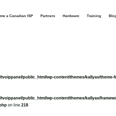
me a Canadian ISP
Partners
Hardware
Training
Blo
/tvoippanel/public_html/wp-content/themes/kallyas/theme-f
/tvoippanel/public_html/wp-content/themes/kallyas/framewo
.php
on line
218