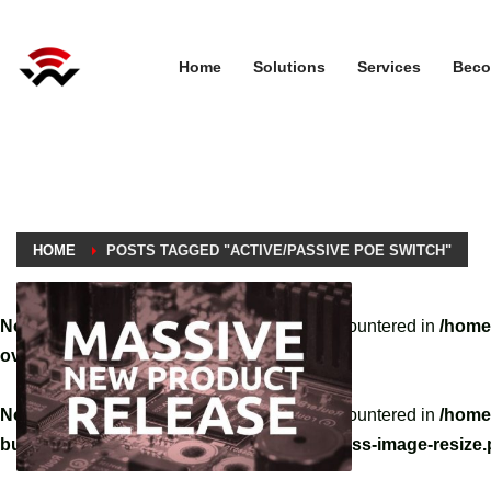
Home
Solutions
Services
Beco
HOME
POSTS TAGGED "ACTIVE/PASSIVE POE SWITCH"
Notice
: A non well formed numeric value encountered in
/home
override.php
on line
3061
Notice
: A non well formed numeric value encountered in
/home
builder/hg-framework/inc/image-resizer/class-image-resize