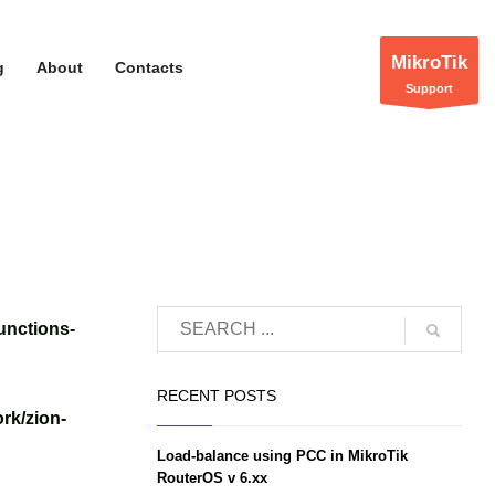
MikroTik
g
About
Contacts
Support
unctions-
RECENT POSTS
rk/zion-
Load-balance using PCC in MikroTik
RouterOS v 6.xx