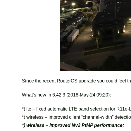
Since the recent RouterOS upgrade you could feel t
What’s new in 6.42.3 (2018-May-24 09:20):
*) lte – fixed automatic LTE band selection for R11e-
*) wireless – improved client “channel-width” detectio
*) wireless – improved Nv2 PtMP performance;