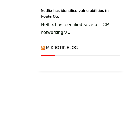
Netflix has identified vulnerabilities in
RouterOS.
Netflix has identified several TCP
networking v...
MIKROTIK BLOG
.