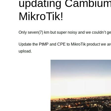
updating Cambium 
MikroTik!
Only seven(7) km but super noisy and we couldn’t 
Update the
PtMP
and
CPE
to MikroTik product we a
upload.