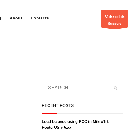
MikroTik
g
About
Contacts
Support
RECENT POSTS
Load-balance using PCC in MikroTik
RouterOS v 6.xx