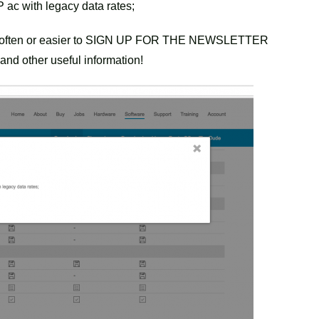
 ac with legacy data rates;
ry often or easier to SIGN UP FOR THE NEWSLETTER
and other useful information!