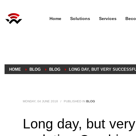
Home
Solutions
Services
Beco
HOME
BLOG
BLOG
LONG DAY, BUT VERY SUCCESSFU
MONDAY, 04 JUNE 2018
/
PUBLISHED IN
BLOG
Long day, but very