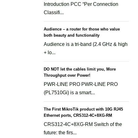
Introduction PCC “Per Connection
Classifi...
Audience – a router for those who value
both beauty and functionality
Audience is a tri-band (2.4 GHz & high
+ lo...
DO NOT let the cables limit you, More
Throughput over Power!
PWR-LINE PRO PWR-LINE PRO
(PL7510Gi) is a smart...
The First MikroTik product with 10G RJ45
Ethernet ports, CRS312-4C+8XG-RM
CRS312-4C+8XG-RM Switch of the
future: the firs...