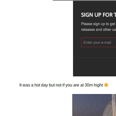
It was a hot day but not if you are at 30m hight