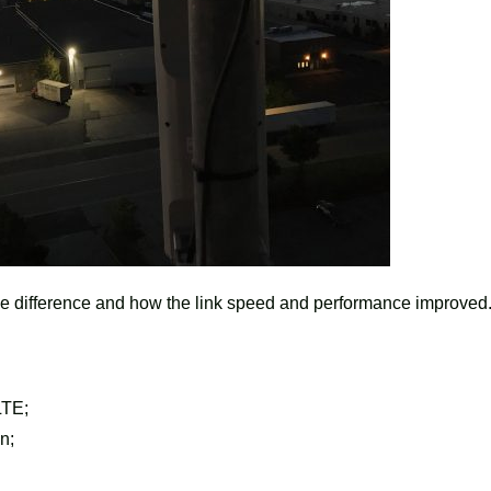
he difference and how the link speed and performance improved
LTE;
n;