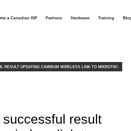
me a Canadian ISP
Partners
Hardware
Training
Blo
L RESULT UPDATING CAMBIUM WIRELESS LINK TO MIKROTIK!
 successful result