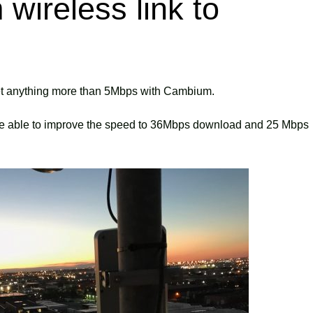
wireless link to
get anything more than 5Mbps with Cambium.
re able to improve the speed to 36Mbps download and 25 Mbps