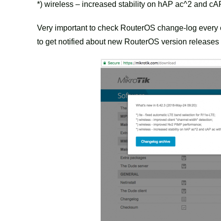
*) wireless – increased stability on hAP ac^2 and cAP
Very important to check RouterOS change-log eve
to get notified about new RouterOS version releases 