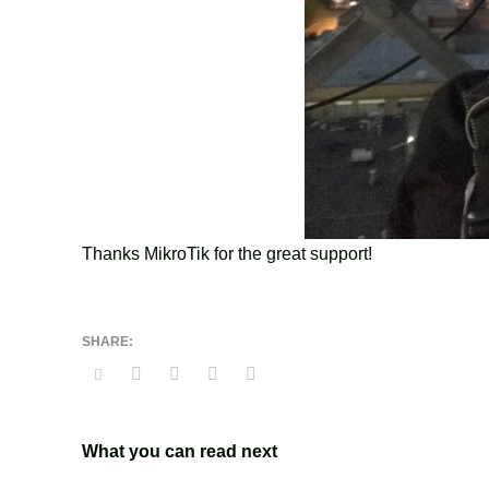
Thanks MikroTik for the great support!
What you can read next