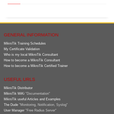
GENERAL INFORMATION
MikroTik Training Schedules
My Certificate Validation
Who is my local MikroTik Consultant
How to become a MikroTik Consultant
How to become a MikroTik Certified Trainer
USEFUL URLS
MikroTik Distributor
MikroTik WiKi
"Documentation"
MikroTik useful Articles and Examples
The Dude
"Monitoring, Notification, Syslog"
User Manager
"Free Radius Server"