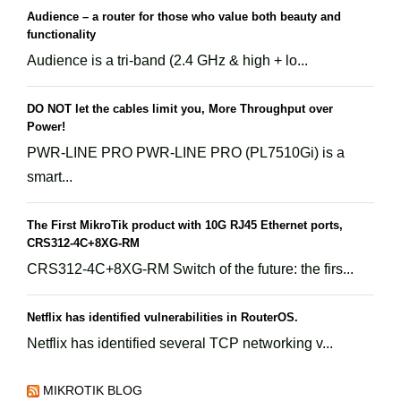
Audience – a router for those who value both beauty and
functionality
Audience is a tri-band (2.4 GHz & high + lo...
DO NOT let the cables limit you, More Throughput over
Power!
PWR-LINE PRO PWR-LINE PRO (PL7510Gi) is a
smart...
The First MikroTik product with 10G RJ45 Ethernet ports,
CRS312-4C+8XG-RM
CRS312-4C+8XG-RM Switch of the future: the firs...
Netflix has identified vulnerabilities in RouterOS.
Netflix has identified several TCP networking v...
MIKROTIK BLOG