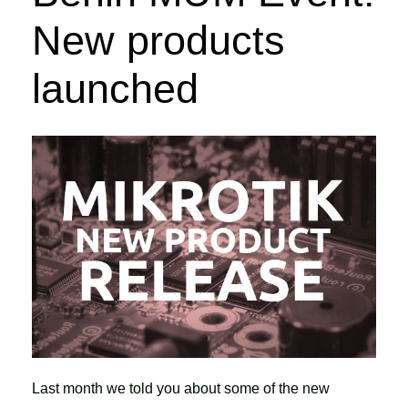
New products
launched
Last month we told you about some of the new