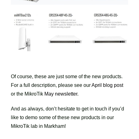
Of course, these are just some of the new products.
For a full description, please see our
April blog post
or the MikroTik
May newsletter
.
And as always, don’t hesitate to get in touch if you’d
like to demo some of these new products in our
MikroTik lab in Markham!