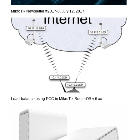
MikroTik Newsletter #2017-8, July 12, 2017
Load-balance using PCC in MikroTik RouterOS v 6.xx