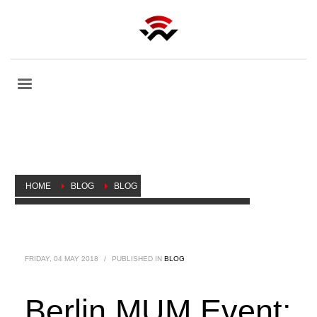
HOME
BLOG
BLOG
BERLIN MUM EVENT: NEW PRODUCTS LAUNCHED
FRIDAY, 04 MAY 2018
/
PUBLISHED IN
BLOG
Berlin MUM Event: