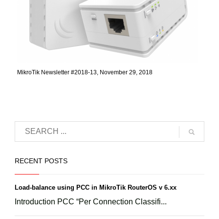
MikroTik Newsletter #2018-13, November 29, 2018
RECENT POSTS
Load-balance using PCC in MikroTik RouterOS v 6.xx
Introduction PCC “Per Connection Classifi...