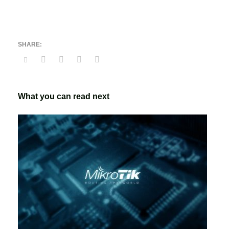
What you can read next