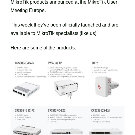
MikroTik products announced at the MikroTik User
Meeting Europe.
This week they’ve been officially launched and are
available to MikroTik specialists (like us).
Here are some of the products: