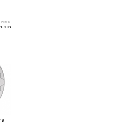
UNDER:
RAINING
018