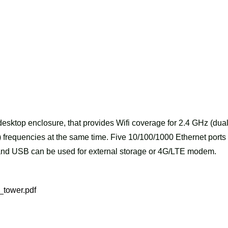
esktop enclosure, that provides Wifi coverage for 2.4 GHz (dua
 frequencies at the same time. Five 10/100/1000 Ethernet ports
, and USB can be used for external storage or 4G/LTE modem.
_tower.pdf