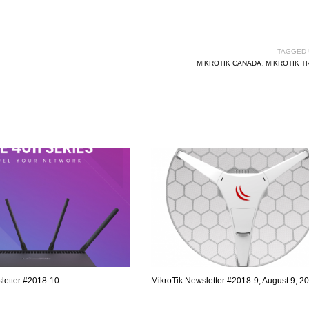
TAGGED 
MIKROTIK CANADA
,
MIKROTIK T
letter #2018-10
MikroTik Newsletter #2018-9, August 9, 2