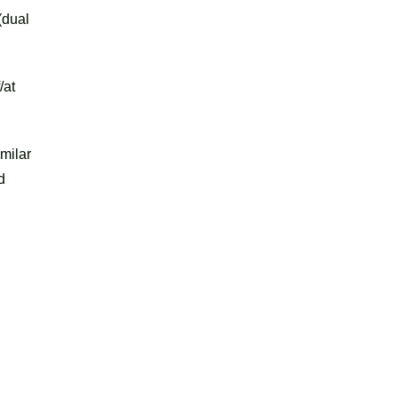
(dual
/at
milar
d