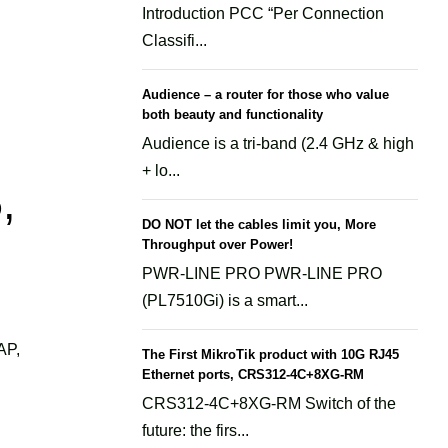
Introduction PCC “Per Connection
Classifi...
Audience – a router for those who value
both beauty and functionality
Audience is a tri-band (2.4 GHz & high
+ lo...
,
DO NOT let the cables limit you, More
Throughput over Power!
PWR-LINE PRO PWR-LINE PRO
(PL7510Gi) is a smart...
AP,
The First MikroTik product with 10G RJ45
Ethernet ports, CRS312-4C+8XG-RM
CRS312-4C+8XG-RM Switch of the
future: the firs...