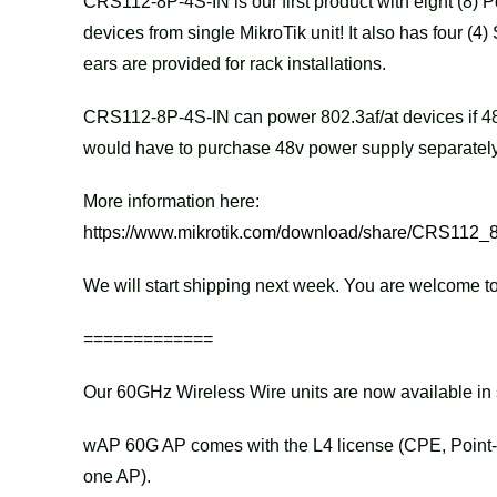
CRS112-8P-4S-IN is our first product with eight (8) 
devices from single MikroTik unit! It also has four (4
ears are provided for rack installations.
CRS112-8P-4S-IN can power 802.3af/at devices if 48
would have to purchase 48v power supply separately
More information here:
https://www.mikrotik.com/download/share/CRS112_
We will start shipping next week. You are welcome to
=============
Our 60GHz Wireless Wire units are now available i
wAP 60G AP comes with the L4 license (CPE, Point-t
one AP).