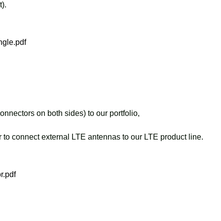
).
gle.pdf
ctors on both sides) to our portfolio,
r to connect external LTE antennas to our LTE product line.
r.pdf