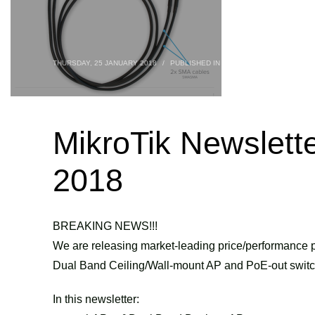
THURSDAY, 25 JANUARY 2018
/
PUBLISHED IN
BLOG
,
ROUTERBOARDS
MikroTik Newslett
2018
BREAKING NEWS!!!
We are releasing market-leading price/performance p
Dual Band Ceiling/Wall-mount AP and PoE-out switc
In this newsletter: