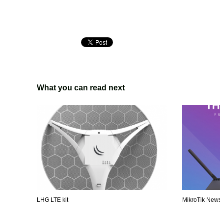
What you can read next
LHG LTE kit
MikroTik News