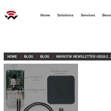
Home
Solutions
Services
Beco
HOME
BLOG
BLOG
MIKROTIK NEWSLETTER #2018-2, J