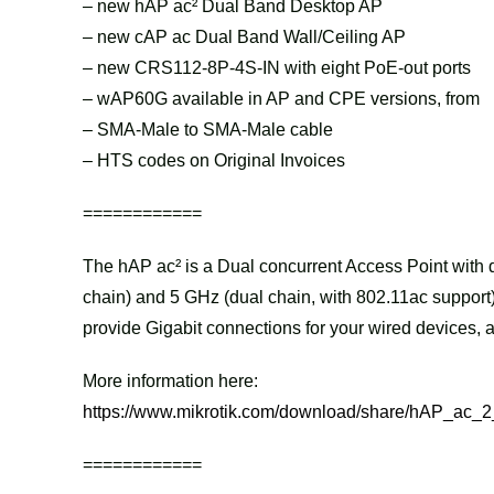
– new hAP ac² Dual Band Desktop AP
– new cAP ac Dual Band Wall/Ceiling AP
– new CRS112-8P-4S-IN with eight PoE-out ports
– wAP60G available in AP and CPE versions, from
– SMA-Male to SMA-Male cable
– HTS codes on Original Invoices
============
The hAP ac² is a Dual concurrent Access Point with d
chain) and 5 GHz (dual chain, with 802.11ac support)
provide Gigabit connections for your wired devices
More information here:
https://www.mikrotik.com/download/share/hAP_ac_2
============