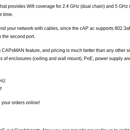
that provides Wifi coverage for 2.4 GHz (dual chain) and 5 GHz 
e time.
tend your network with cables, since the cAP ac supports 802.3af
n the second port.
 CAPsMAN feature, and pricing is much better than any other si
es of enclosures (ceiling and wall mount), PoE, power supply an
s):
f
 your orders online!