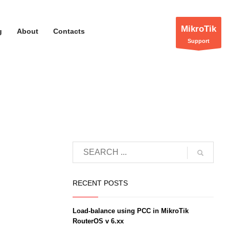
MikroTik
g
About
Contacts
Support
RECENT POSTS
Load-balance using PCC in MikroTik
RouterOS v 6.xx