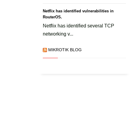
Netflix has identified vulnerabilities in
RouterOS.
Netflix has identified several TCP
networking v...
MIKROTIK BLOG
l