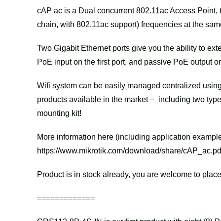
cAP ac is a Dual concurrent 802.11ac Access Point, 
chain, with 802.11ac support) frequencies at the sam
Two Gigabit Ethernet ports give you the ability to ex
PoE input on the first port, and passive PoE output o
Wifi system can be easily managed centralized using
products available in the market – including two typ
mounting kit!
More information here (including application example
https://www.mikrotik.com/download/share/cAP_ac.pd
Product is in stock already, you are welcome to place
=============