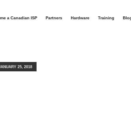
me a Canadian ISP
Partners
Hardware
Training
Blo
ANUARY 25, 2018