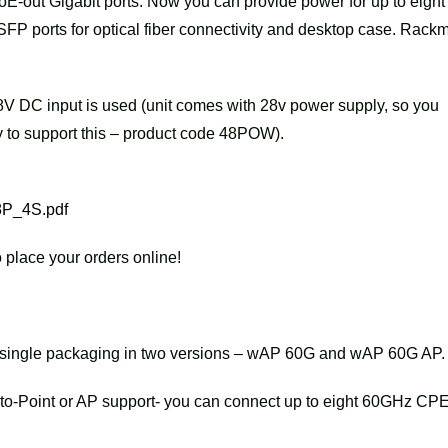
PoE-out Gigabit ports. Now you can provide power for up to eight
) SFP ports for optical fiber connectivity and desktop case. Rack
V DC input is used (unit comes with 28v power supply, so you
 to support this – product code 48POW).
8P_4S.pdf
 place your orders online!
n single packaging in two versions – wAP 60G and wAP 60G AP.
o-Point or AP support- you can connect up to eight 60GHz CPE