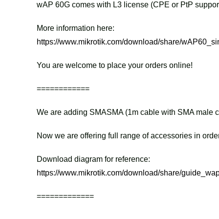
wAP 60G comes with L3 license (CPE or PtP support
More information here:
https://www.mikrotik.com/download/share/wAP60_sin
You are welcome to place your orders online!
============
We are adding SMASMA (1m cable with SMA male conne
Now we are offering full range of accessories in orde
Download diagram for reference:
https://www.mikrotik.com/download/share/guide_wap
=============