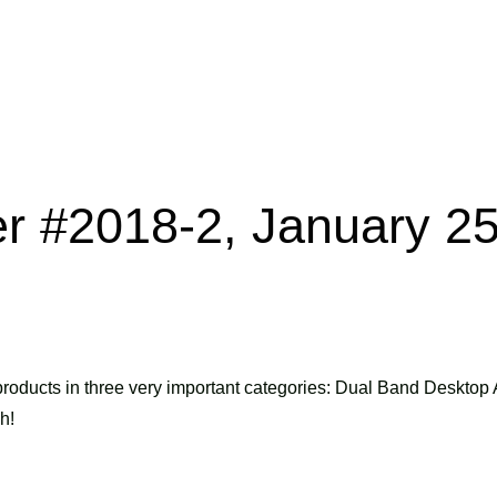
er #2018-2, January 25
roducts in three very important categories: Dual Band Desktop 
h!