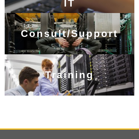
IT​​​​​​​
Consult/Support​​​​​​​
Training​​​​​​​