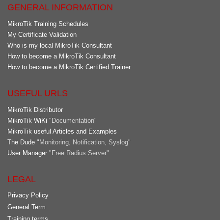
GENERAL INFORMATION
MikroTik Training Schedules
My Certificate Validation
Who is my local MikroTik Consultant
How to become a MikroTik Consultant
How to become a MikroTik Certified Trainer
USEFUL URLS
MikroTik Distributor
MikroTik WiKi
"Documentation"
MikroTik useful Articles and Examples
The Dude
"Monitoring, Notification, Syslog"
User Manager
"Free Radius Server"
LEGAL
Privacy Policy
General Term
Training terms