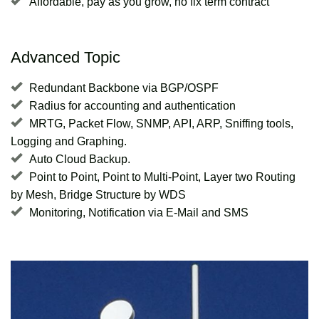
Affordable, pay as you grow, no fix term contract
Advanced Topic
Redundant Backbone via BGP/OSPF
Radius for accounting and authentication
MRTG, Packet Flow, SNMP, API, ARP, Sniffing tools,
Logging and Graphing.
Auto Cloud Backup.
Point to Point, Point to Multi-Point, Layer two Routing
by Mesh, Bridge Structure by WDS
Monitoring, Notification via E-Mail and SMS