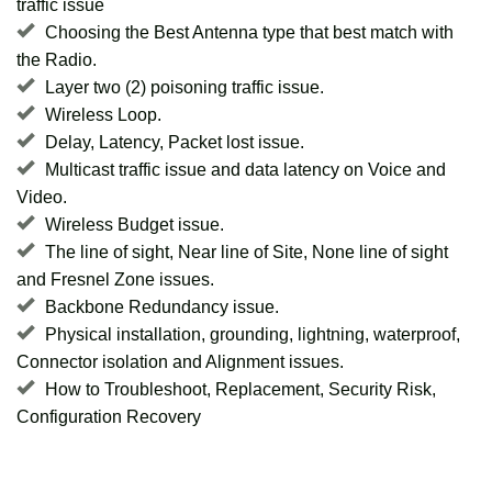
traffic issue
Choosing the Best Antenna type that best match with
the Radio.
Layer two (2) poisoning traffic issue.
Wireless Loop.
Delay, Latency, Packet lost issue.
Multicast traffic issue and data latency on Voice and
Video.
Wireless Budget issue.
The line of sight, Near line of Site, None line of sight
and Fresnel Zone issues.
Backbone Redundancy issue.
Physical installation, grounding, lightning, waterproof,
Connector isolation and Alignment issues.
How to Troubleshoot, Replacement, Security Risk,
Configuration Recovery