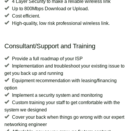
4 Layer Security to make a reliable wireless link
Up to 800Mbps Download or Upload.
Cost efficient.
High-quality, low risk professional wireless link.
Consultant/Support and Training
Provide a full roadmap of your ISP
Implementation and troubleshoot your existing issue to
get you back up and running
Equipment recommendation with leasing/financing
option
Implement a security system and monitoring
Custom training your staff to get comfortable with the
system we designed
Cover your back when things go wrong with our expert
networking engineer