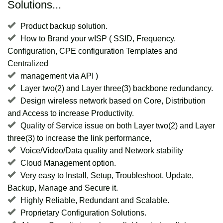
Solutions...
Product backup solution.
How to Brand your wISP ( SSID, Frequency,
Configuration, CPE configuration Templates and
Centralized
management via API )
Layer two(2) and Layer three(3) backbone redundancy.
Design wireless network based on Core, Distribution
and Access to increase Productivity.
Quality of Service issue on both Layer two(2) and Layer
three(3) to increase the link performance,
Voice/Video/Data quality and Network stability
Cloud Management option.
Very easy to Install, Setup, Troubleshoot, Update,
Backup, Manage and Secure it.
Highly Reliable, Redundant and Scalable.
Proprietary Configuration Solutions.