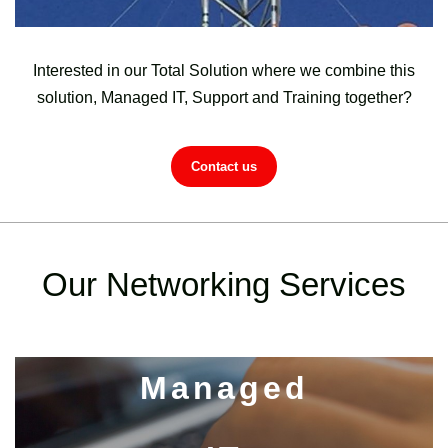
Interested in our Total Solution where we combine this
solution, Managed IT, Support and Training together?
Contact us
Our Networking Services
Managed