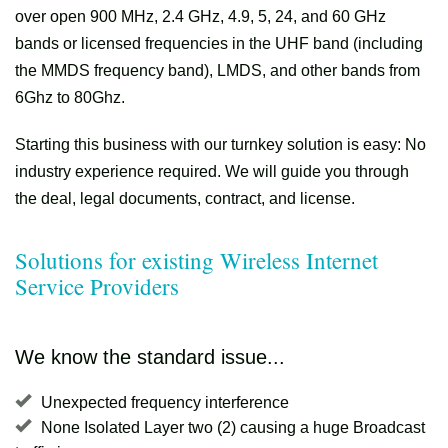
over open 900 MHz, 2.4 GHz, 4.9, 5, 24, and 60 GHz
bands or licensed frequencies in the UHF band (including
the MMDS frequency band), LMDS, and other bands from
6Ghz to 80Ghz.
Starting this business with our turnkey solution is easy: No
industry experience required. We will guide you through
the deal, legal documents, contract, and license.
Solutions for existing Wireless Internet
Service Providers
We know the standard issue...
Unexpected frequency interference
None Isolated Layer two (2) causing a huge Broadcast