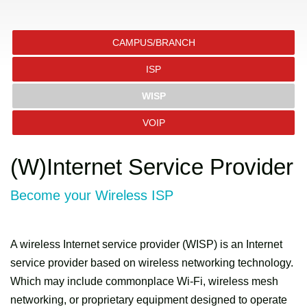
CAMPUS/BRANCH
ISP
WISP
VOIP
(W)Internet Service Provider
Become your Wireless ISP
A wireless Internet service provider (WISP) is an Internet
service provider based on wireless networking technology.
Which may include commonplace Wi-Fi, wireless mesh
networking, or proprietary equipment designed to operate