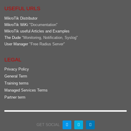
USEFUL URLS
MikroTik Distributor
MikroTik WiKi
"Documentation"
MikroTik useful Articles and Examples
The Dude
"Monitoring, Notification, Syslog"
User Manager
"Free Radius Server"
LEGAL
Privacy Policy
General Term
Training terms
Managed Services Terms
Partner term
GET SOCIAL