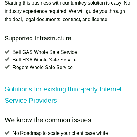
Starting this business with our turnkey solution is easy: No
industry experience required. We will guide you through
the deal, legal documents, contract, and license.
Supported Infrastructure
Bell GAS Whole Sale Service
Bell HSA Whole Sale Service
Rogers Whole Sale Service
Solutions for existing third-party Internet
Service Providers
We know the common issues...
No Roadmap to scale your client base while