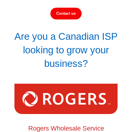
Contact us
Are you a Canadian ISP
looking to grow your
business?
Rogers Wholesale Service