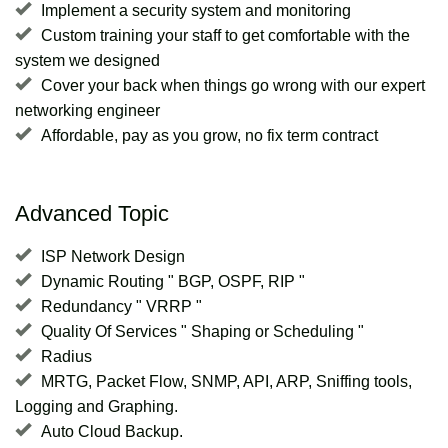
Implement a security system and monitoring
Custom training your staff to get comfortable with the
system we designed
Cover your back when things go wrong with our expert
networking engineer
Affordable, pay as you grow, no fix term contract
Advanced Topic
ISP Network Design
Dynamic Routing " BGP, OSPF, RIP "
Redundancy " VRRP "
Quality Of Services " Shaping or Scheduling "
Radius
MRTG, Packet Flow, SNMP, API, ARP, Sniffing tools,
Logging and Graphing.
Auto Cloud Backup.