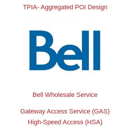
TPIA- Aggregated POI Design
Bell Wholesale Service
Gateway Access Service (GAS)
High-Speed Access (HSA)