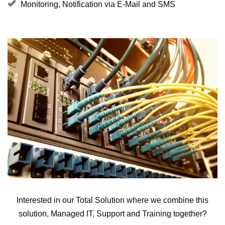
Monitoring, Notification via E-Mail and SMS
Interested in our Total Solution where we combine this
solution, Managed IT, Support and Training together?