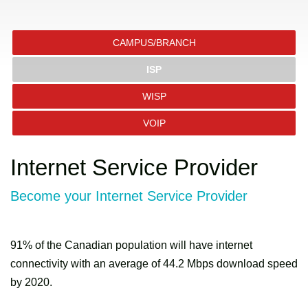
CAMPUS/BRANCH
ISP
WISP
VOIP
Internet Service Provider
Become your Internet Service Provider
91% of the Canadian population will have internet
connectivity with an average of 44.2 Mbps download speed
by 2020.