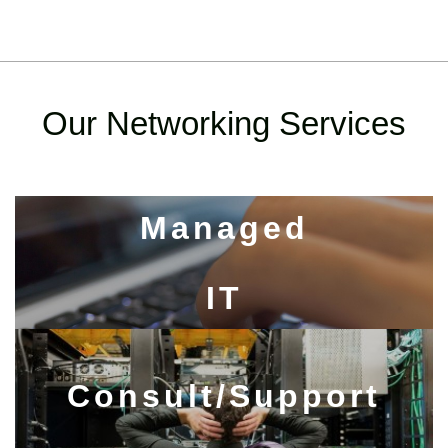
Our Networking Services
Managed
IT​​​​​​​
Consult/Support​​​​​​​