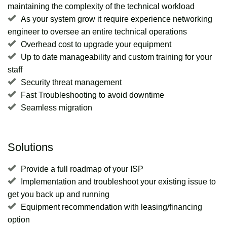
maintaining the complexity of the technical workload
As your system grow it require experience networking
engineer to oversee an entire technical operations
Overhead cost to upgrade your equipment
Up to date manageability and custom training for your
staff
Security threat management
Fast Troubleshooting to avoid downtime
Seamless migration
Solutions
Provide a full roadmap of your ISP
Implementation and troubleshoot your existing issue to
get you back up and running
Equipment recommendation with leasing/financing
option