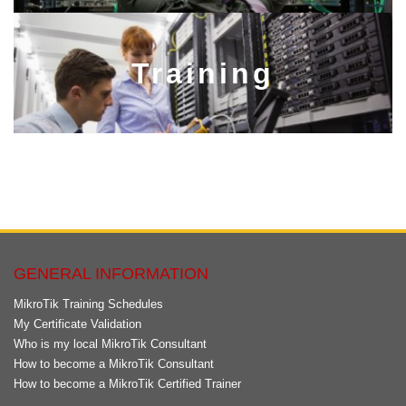
Training​​​​​​​
GENERAL INFORMATION
MikroTik Training Schedules
My Certificate Validation
Who is my local MikroTik Consultant
How to become a MikroTik Consultant
How to become a MikroTik Certified Trainer