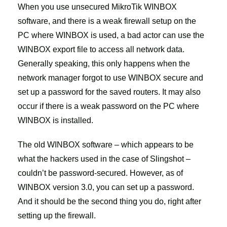
When you use unsecured MikroTik WINBOX
software, and there is a weak firewall setup on the
PC where WINBOX is used, a bad actor can use the
WINBOX export file to access all network data.
Generally speaking, this only happens when the
network manager forgot to use WINBOX secure and
set up a password for the saved routers. It may also
occur if there is a weak password on the PC where
WINBOX is installed.
The old WINBOX software – which appears to be
what the hackers used in the case of Slingshot –
couldn’t be password-secured. However, as of
WINBOX version 3.0, you can set up a password.
And it should be the second thing you do, right after
setting up the firewall.