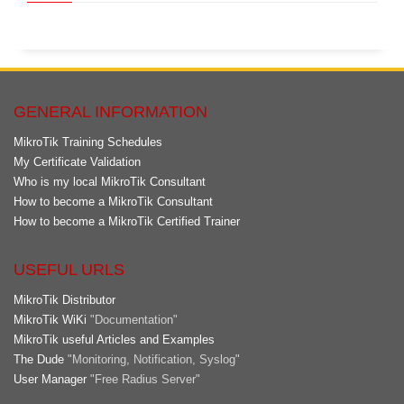
GENERAL INFORMATION
MikroTik Training Schedules
My Certificate Validation
Who is my local MikroTik Consultant
How to become a MikroTik Consultant
How to become a MikroTik Certified Trainer
USEFUL URLS
MikroTik Distributor
MikroTik WiKi
"Documentation"
MikroTik useful Articles and Examples
The Dude
"Monitoring, Notification, Syslog"
User Manager
"Free Radius Server"