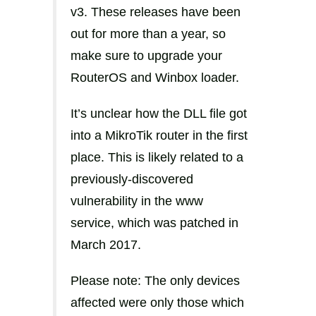
v3. These releases have been
out for more than a year, so
make sure to upgrade your
RouterOS and Winbox loader.
It’s unclear how the DLL file got
into a MikroTik router in the first
place. This is likely related to a
previously-discovered
vulnerability in the www
service, which was patched in
March 2017.
Please note: The only devices
affected were only those which