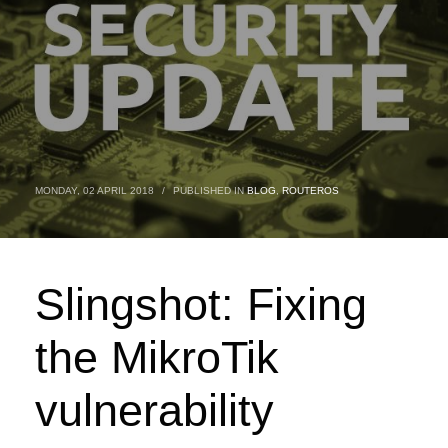
MONDAY, 02 APRIL 2018
/
PUBLISHED IN
BLOG
,
ROUTEROS
Slingshot: Fixing
the MikroTik
vulnerability