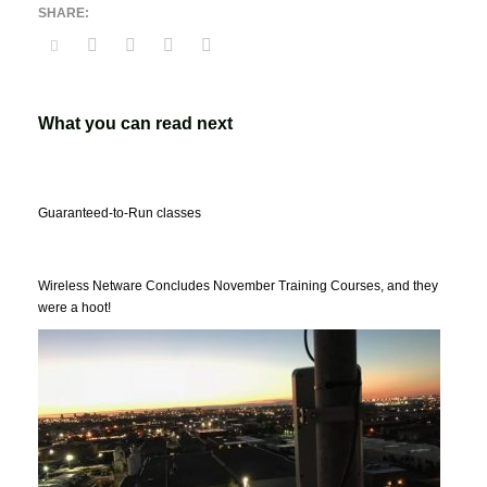
What you can read next
Guaranteed-to-Run classes
Wireless Netware Concludes November Training Courses, and they
were a hoot!