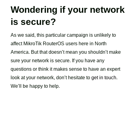
Wondering if your network
is secure?
As we said, this particular campaign is unlikely to
affect MikroTik RouterOS users here in North
America. But that doesn’t mean you shouldn’t make
sure your network is secure. If you have any
questions or think it makes sense to have an expert
look at your network, don’t hesitate to
get in touch
.
We’ll be happy to help.