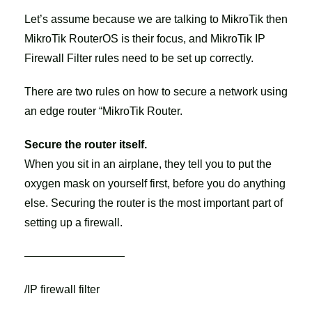
Let’s assume because we are talking to MikroTik then
MikroTik RouterOS is their focus, and MikroTik IP
Firewall Filter rules need to be set up correctly.
There are two rules on how to secure a network using
an edge router “MikroTik Router.
Secure the router itself.
When you sit in an airplane, they tell you to put the
oxygen mask on yourself first, before you do anything
else. Securing the router is the most important part of
setting up a firewall.
—————————
/IP firewall filter