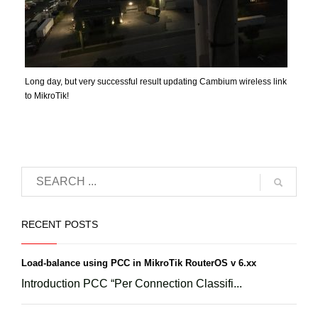
Long day, but very successful result updating Cambium wireless link
to MikroTik!
RECENT POSTS
Load-balance using PCC in MikroTik RouterOS v 6.xx
Introduction PCC “Per Connection Classifi...