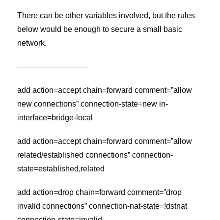
There can be other variables involved, but the rules
below would be enough to secure a small basic
network.
—————————
add action=accept chain=forward comment=”allow
new connections” connection-state=new in-
interface=bridge-local
add action=accept chain=forward comment=”allow
related/established connections” connection-
state=established,related
add action=drop chain=forward comment=”drop
invalid connections” connection-nat-state=!dstnat
connection-state=invalid