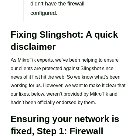
didn’t have the firewall
configured.
Fixing Slingshot: A quick
disclaimer
As MikroTik experts, we’ve been helping to ensure
our clients are protected against Slingshot since
news of it first hit the web. So we know what’s been
working for us. However, we want to make it clear that
our fixes, below, weren’t provided by MikroTik and
hadn’t been officially endorsed by them.
Ensuring your network is
fixed, Step 1: Firewall