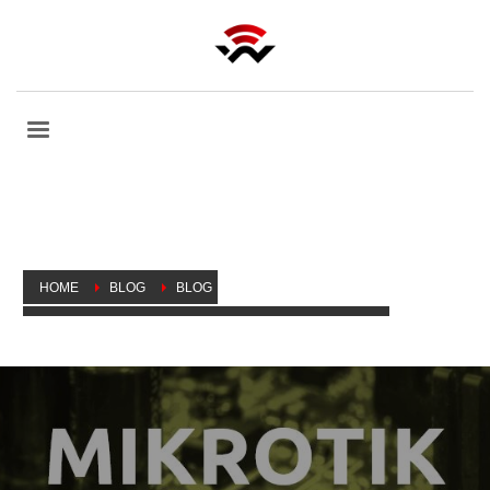
HOME
BLOG
BLOG
SLINGSHOT: FIXING THE MIKROTIK VULNERABILITY