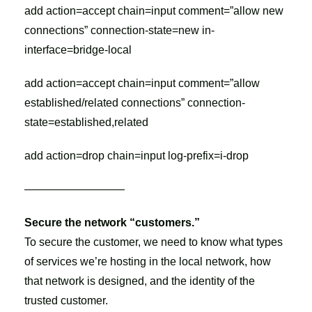
add action=accept chain=input comment=”allow new
connections” connection-state=new in-
interface=bridge-local
add action=accept chain=input comment=”allow
established/related connections” connection-
state=established,related
add action=drop chain=input log-prefix=i-drop
—————————
Secure the network “customers.”
To secure the customer, we need to know what types
of services we’re hosting in the local network, how
that network is designed, and the identity of the
trusted customer.