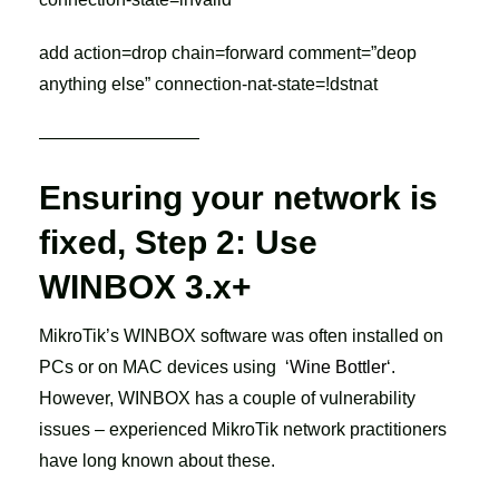
add action=drop chain=forward comment=”deop
anything else” connection-nat-state=!dstnat
—————————
Ensuring your network is
fixed, Step 2: Use
WINBOX 3.x+
MikroTik’s WINBOX software was often installed on
PCs or on MAC devices using ‘
Wine Bottler
‘.
However, WINBOX has a couple of vulnerability
issues – experienced MikroTik network practitioners
have long known about these.