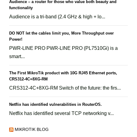
Audience – a router for those who value both beauty and
functionality
Audience is a tri-band (2.4 GHz & high + lo...
DO NOT let the cables limit you, More Throughput over
Power!
PWR-LINE PRO PWR-LINE PRO (PL7510Gi) is a
smart...
The First MikroTik product with 10G RJ45 Ethernet ports,
CRS312-4C+8XG-RM
CRS312-4C+8XG-RM Switch of the future: the firs...
Netflix has identified vulnerabilities in RouterOS.
Netflix has identified several TCP networking v...
MIKROTIK BLOG