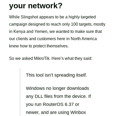
your network?
While Slingshot appears to be a highly targeted
campaign designed to reach only 100 targets, mostly
in Kenya and Yemen, we wanted to make sure that
our clients and customers here in North America
knew how to protect themselves.
So we asked MikroTik. Here’s what they said:
This tool isn’t spreading itself.
Windows no longer downloads
any DLL files from the device. If
you run RouterOS 6.37 or
newer, and are using Winbox