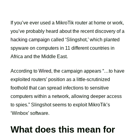
If you’ve ever used a MikroTik router at home or work,
you’ve probably heard about the recent discovery of a
hacking campaign
called ‘Slingshot,’ which planted
spyware on computers in 11 different countries in
Africa and the Middle East.
According to
Wired
, the campaign appears “…to have
exploited routers’ position as a little-scrutinized
foothold that can spread infections to sensitive
computers within a network, allowing deeper access
to spies.” Slingshot seems to exploit MikroTik’s
‘Winbox’ software.
What does this mean for