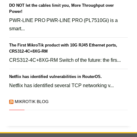
DO NOT let the cables limit you, More Throughput over
Power!
PWR-LINE PRO PWR-LINE PRO (PL7510Gi) is a
smart...
The First MikroTik product with 10G RJ45 Ethernet ports,
CRS312-4C+8XG-RM
CRS312-4C+8XG-RM Switch of the future: the firs...
Netflix has identified vulnerabilities in RouterOS.
Netflix has identified several TCP networking v...
MIKROTIK BLOG