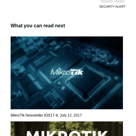
TAGGED UNDER:
SECURITY ALERT
What you can read next
MikroTik Newsletter #2017-8, July 12, 2017