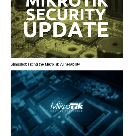
Slingshot: Fixing the MikroTik vulnerability