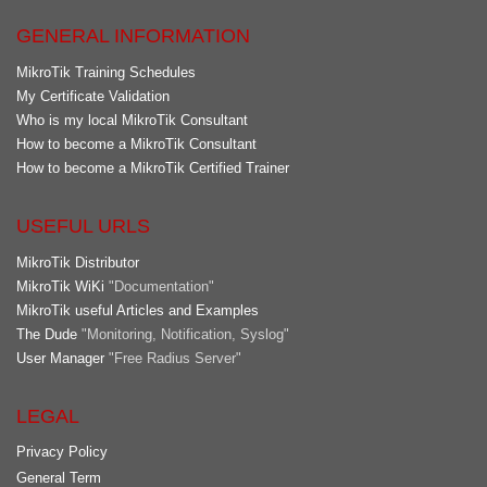
GENERAL INFORMATION
MikroTik Training Schedules
My Certificate Validation
Who is my local MikroTik Consultant
How to become a MikroTik Consultant
How to become a MikroTik Certified Trainer
USEFUL URLS
MikroTik Distributor
MikroTik WiKi
"Documentation"
MikroTik useful Articles and Examples
The Dude
"Monitoring, Notification, Syslog"
User Manager
"Free Radius Server"
LEGAL
Privacy Policy
General Term