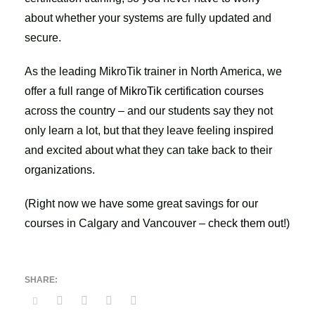
about whether your systems are fully updated and
secure.
As the leading MikroTik trainer in North America, we
offer a full range of
MikroTik certification courses
across the country – and our students say they not
only learn a lot, but that they leave feeling inspired
and excited about what they can take back to their
organizations.
(Right now we have some great savings for our
courses in Calgary and Vancouver –
check them out
!)