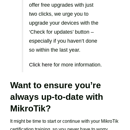
offer free upgrades with just
two clicks, we urge you to
upgrade your devices with the
‘Check for updates’ button –
especially if you haven’t done
so within the last year.
Click here
for more information.
Want to ensure you’re
always up-to-date with
MikroTik?
It might be time to start or continue with your MikroTik
certification training, so you never have to worry