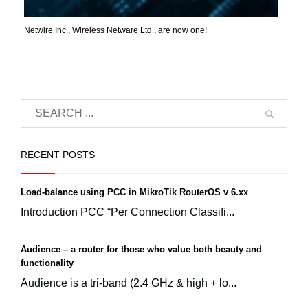
Netwire Inc., Wireless Netware Ltd., are now one!
RECENT POSTS
Load-balance using PCC in MikroTik RouterOS v 6.xx
Introduction PCC “Per Connection Classifi...
Audience – a router for those who value both beauty and
functionality
Audience is a tri-band (2.4 GHz & high + lo...