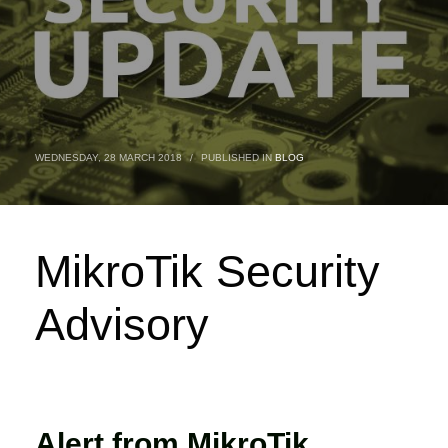
WEDNESDAY, 28 MARCH 2018
/
PUBLISHED IN
BLOG
MikroTik Security
Advisory
Alert from MikroTik