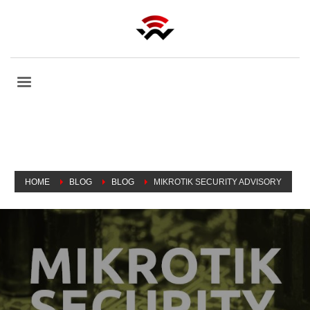
HOME
BLOG
BLOG
MIKROTIK SECURITY ADVISORY