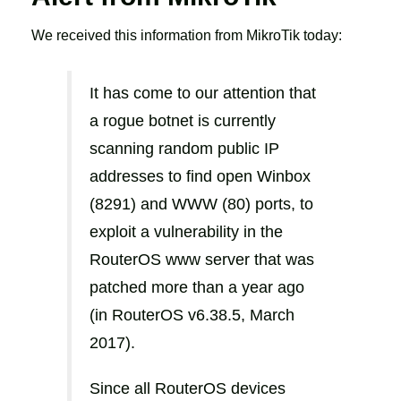
We received this information from MikroTik today:
It has come to our attention that
a rogue botnet is currently
scanning random public IP
addresses to find open Winbox
(8291) and WWW (80) ports, to
exploit a vulnerability in the
RouterOS www server that was
patched more than a year ago
(in RouterOS v6.38.5, March
2017).
Since all RouterOS devices