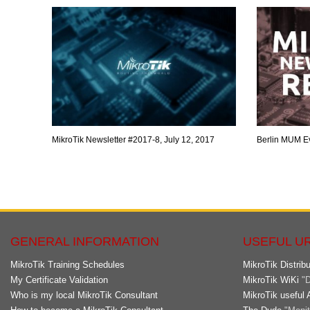
MikroTik Newsletter #2017-8, July 12, 2017
Berlin MUM E
GENERAL INFORMATION
USEFUL U
MikroTik Training Schedules
MikroTik Distribu
My Certificate Validation
MikroTik WiKi
"D
Who is my local MikroTik Consultant
MikroTik useful 