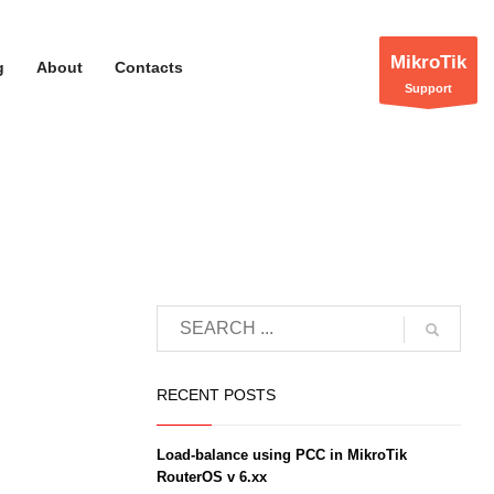
MikroTik
g
About
Contacts
Support
RECENT POSTS
Load-balance using PCC in MikroTik
RouterOS v 6.xx