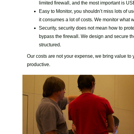
limited firewall, and the most important is 
Easy to Monitor, you shouldn’t miss lots of us
it consumes a lot of costs. We monitor what w
Security, security does not mean how to protec
bypass the firewall. We design and secure 
structured.
Our costs are not your expense, we bring value to
productive.