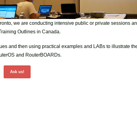
ronto, we are conducting intensive public or private sessions a
k Training Outlines in Canada.
sues and then using practical examples and LABs to illustrate th
k RouterOS and RouterBOARDs.
Ask us!