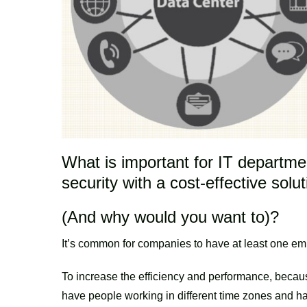
What is important for IT departmen
security with a cost-effective solu
(And why would you want to)?
It’s common for companies to have at least one e
To increase the efficiency and performance, because
have people working in different time zones and ha