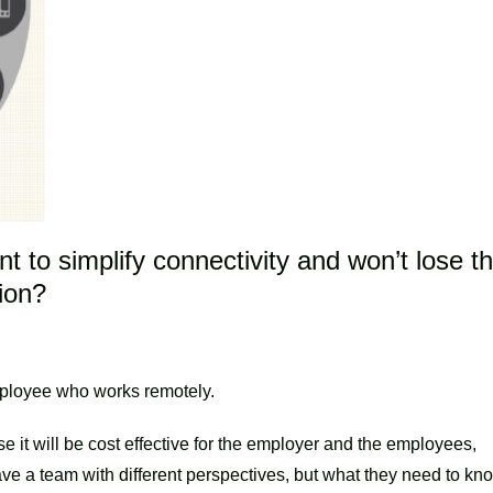
t to simplify connectivity and won’t lose t
tion?
mployee who works remotely.
 it will be cost effective for the employer and the employees,
ve a team with different perspectives, but what they need to kn