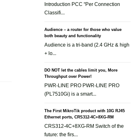
Introduction PCC “Per Connection
Classifi...
Audience – a router for those who value
both beauty and functionality
Audience is a tri-band (2.4 GHz & high
+ lo...
DO NOT let the cables limit you, More
Throughput over Power!
PWR-LINE PRO PWR-LINE PRO
(PL7510Gi) is a smart...
The First MikroTik product with 10G RJ45
Ethernet ports, CRS312-4C+8XG-RM
CRS312-4C+8XG-RM Switch of the
future: the firs...