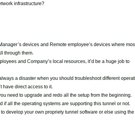
twork infrastructure?
 Manager’s devices and Remote employee’s devices where most
ll through them.
loyees and Company’s local resources, it’d be a huge job to
 always a disaster when you should troubleshoot different operat
have direct access to it.
u need to upgrade and redo all the setup from the beginning.
 if all the operating systems are supporting this tunnel or not.
to develop your own propriety tunnel software or else using the