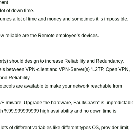
ment
lot of down time.
sumes a lot of time and money and sometimes it is impossible.
 how reliable are the Remote employee’s devices.
r(s) should design to increase Reliability and Redundancy.
unnels between VPN-client and VPN-Server(s) “L2TP, Open VPN,
nd Reliability.
rotocols are available to make your network reachable from
/Firmware, Upgrade the hardware, Fault/Crash” is unpredictabl
th %99.999999999 high availability and no down time is
ts of different variables like different types OS, provider limit,