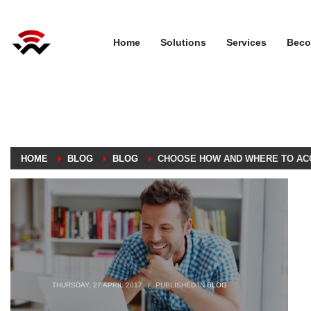
Home
Solutions
Services
Beco
HOME
BLOG
BLOG
CHOOSE HOW AND WHERE TO AC
THURSDAY, 27 APRIL 2017
/
PUBLISHED IN
BLOG