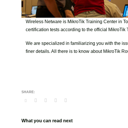
Wireless Netware is MikroTik Training Center in To
certification tests according to the official MikroTi
We are specialized in familiarizing you with the is
finer details. All there is to know about MikroTi
What you can read next