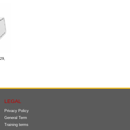
29,
LEGAL
Privacy Policy
General Term
Training terms