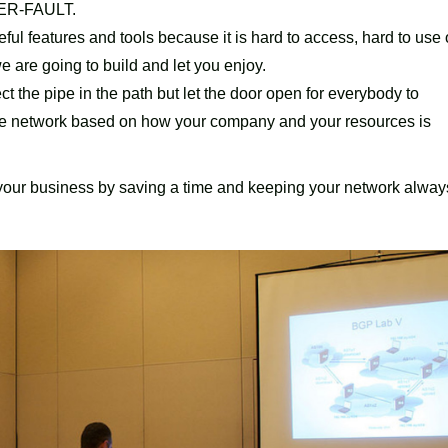
USER-FAULT.
eful features and tools because it is hard to access, hard to use 
e are going to build and let you enjoy.
t the pipe in the path but let the door open for everybody to
the network based on how your company and your resources is
 your business by saving a time and keeping your network alway