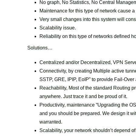
No graph, No Statistics, No Central Manage
Maintenance for this type of network cause a 
Very small changes into this system will con
Scalability issue.
Reliability on this type of networks defined
Solutions…
Centralized and/or Decentralized, VPN Serve
Connectivity, by creating Multiple active t
SSTP, GRE, IPIP, EoIP” to provide Fail-Over a
Reachability, Most of the standard Routing p
anywhere. Just trace it and be proud of it.
Productivity, maintenance “Upgrading the OS
and you should be prepared. We design it wi
warranted.
Scalability, your network shouldn’t depend of lo