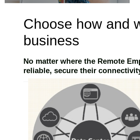
Choose how and w
business
No matter where the Remote Empl
reliable, secure their connectivity