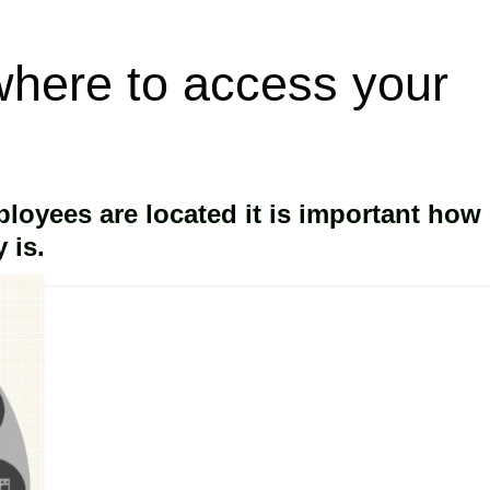
here to access your
oyees are located it is important how
 is.