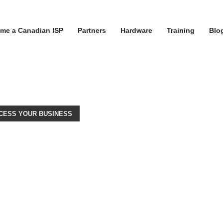
me a Canadian ISP
Partners
Hardware
Training
Blo
CESS YOUR BUSINESS