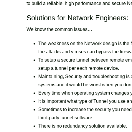
to build a reliable, high performance and secure Ne
Solutions for Network Engineers:
We know the common issues…
The weakness on the Network design is the
the attacks and viruses can bypass the firewa
To setup a secure tunnel between remote emp
setup a tunnel per each remote device.
Maintaining, Security and troubleshooting is
systems and it would be worst when you don’t 
Every time when operating system changes yo
It is important what type of Tunnel you use and
Sometimes to increase the security you need 
third-party tunnel software.
There is no redundancy solution available.