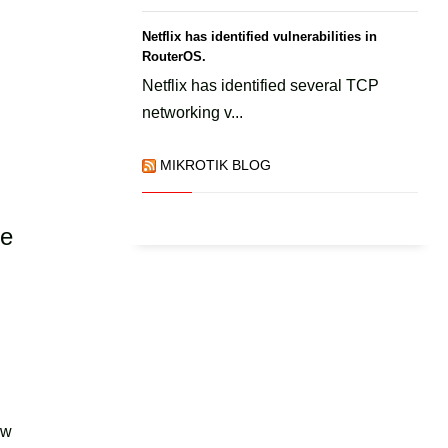
Netflix has identified vulnerabilities in
RouterOS.
Netflix has identified several TCP
networking v...
MIKROTIK BLOG
he
ow