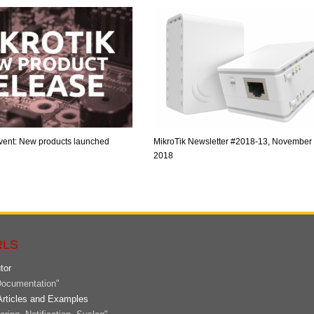
vent: New products launched
MikroTik Newsletter #2018-13, November 
2018
RLS
tor
ocumentation"
Articles and Examples